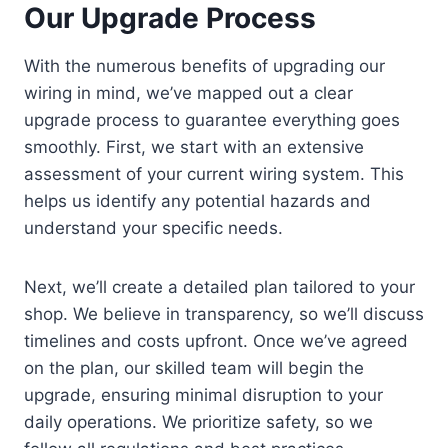
Our Upgrade Process
With the numerous benefits of upgrading our
wiring in mind, we’ve mapped out a clear
upgrade process to guarantee everything goes
smoothly. First, we start with an extensive
assessment of your current wiring system. This
helps us identify any potential hazards and
understand your specific needs.
Next, we’ll create a detailed plan tailored to your
shop. We believe in transparency, so we’ll discuss
timelines and costs upfront. Once we’ve agreed
on the plan, our skilled team will begin the
upgrade, ensuring minimal disruption to your
daily operations. We prioritize safety, so we