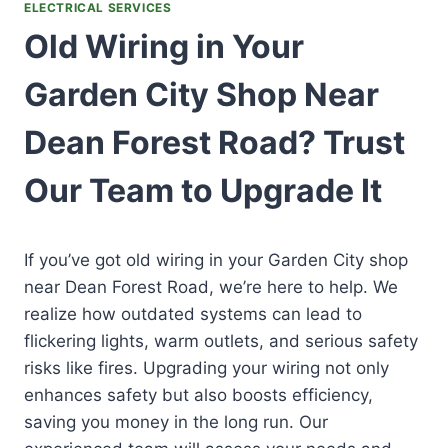
ELECTRICAL SERVICES
Old Wiring in Your
Garden City Shop Near
Dean Forest Road? Trust
Our Team to Upgrade It
If you’ve got old wiring in your Garden City shop
near Dean Forest Road, we’re here to help. We
realize how outdated systems can lead to
flickering lights, warm outlets, and serious safety
risks like fires. Upgrading your wiring not only
enhances safety but also boosts efficiency,
saving you money in the long run. Our