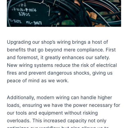
Upgrading our shop’s wiring brings a host of
benefits that go beyond mere compliance. First
and foremost, it greatly enhances our safety.
New wiring systems reduce the risk of electrical
fires and prevent dangerous shocks, giving us
peace of mind as we work.
Additionally, modern wiring can handle higher
loads, ensuring we have the power necessary for
our tools and equipment without risking
overloads. This increased capacity not only