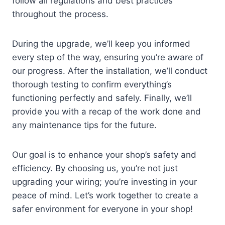
follow all regulations and best practices
throughout the process.
During the upgrade, we’ll keep you informed
every step of the way, ensuring you’re aware of
our progress. After the installation, we’ll conduct
thorough testing to confirm everything’s
functioning perfectly and safely. Finally, we’ll
provide you with a recap of the work done and
any maintenance tips for the future.
Our goal is to enhance your shop’s safety and
efficiency. By choosing us, you’re not just
upgrading your wiring; you’re investing in your
peace of mind. Let’s work together to create a
safer environment for everyone in your shop!