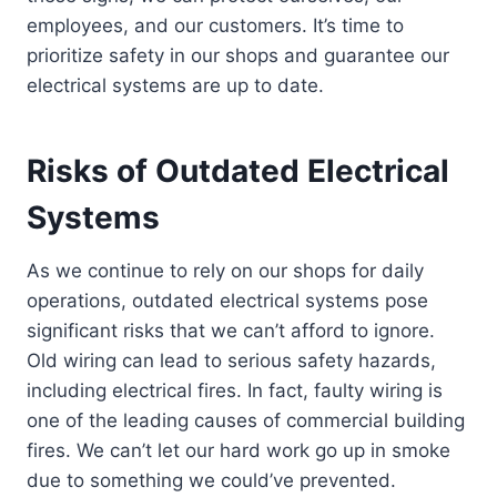
employees, and our customers. It’s time to
prioritize safety in our shops and guarantee our
electrical systems are up to date.
Risks of Outdated Electrical
Systems
As we continue to rely on our shops for daily
operations, outdated electrical systems pose
significant risks that we can’t afford to ignore.
Old wiring can lead to serious safety hazards,
including electrical fires. In fact, faulty wiring is
one of the leading causes of commercial building
fires. We can’t let our hard work go up in smoke
due to something we could’ve prevented.