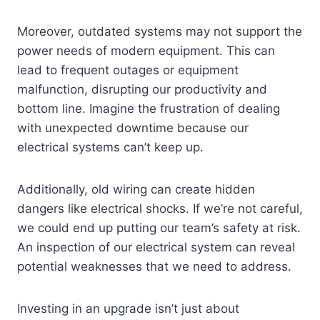
Moreover, outdated systems may not support the
power needs of modern equipment. This can
lead to frequent outages or equipment
malfunction, disrupting our productivity and
bottom line. Imagine the frustration of dealing
with unexpected downtime because our
electrical systems can’t keep up.
Additionally, old wiring can create hidden
dangers like electrical shocks. If we’re not careful,
we could end up putting our team’s safety at risk.
An inspection of our electrical system can reveal
potential weaknesses that we need to address.
Investing in an upgrade isn’t just about