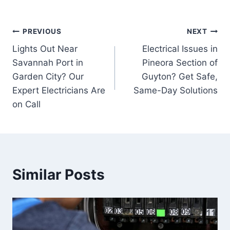
Post
PREVIOUS
NEXT
Lights Out Near
Electrical Issues in
navigation
Savannah Port in
Pineora Section of
Garden City? Our
Guyton? Get Safe,
Expert Electricians Are
Same-Day Solutions
on Call
Similar Posts