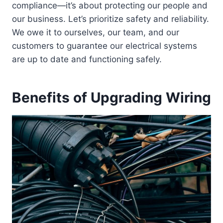
compliance—it’s about protecting our people and
our business. Let’s prioritize safety and reliability.
We owe it to ourselves, our team, and our
customers to guarantee our electrical systems
are up to date and functioning safely.
Benefits of Upgrading Wiring