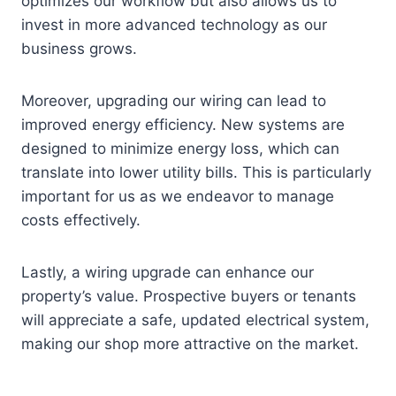
optimizes our workflow but also allows us to
invest in more advanced technology as our
business grows.
Moreover, upgrading our wiring can lead to
improved energy efficiency. New systems are
designed to minimize energy loss, which can
translate into lower utility bills. This is particularly
important for us as we endeavor to manage
costs effectively.
Lastly, a wiring upgrade can enhance our
property’s value. Prospective buyers or tenants
will appreciate a safe, updated electrical system,
making our shop more attractive on the market.