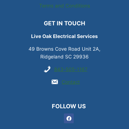
Terms and Conditions
GET IN TOUCH
Live Oak Electrical Services
49 Browns Cove Road Unit 2A,
Ridgeland SC 29936
843-505-1167
Contact
FOLLOW US