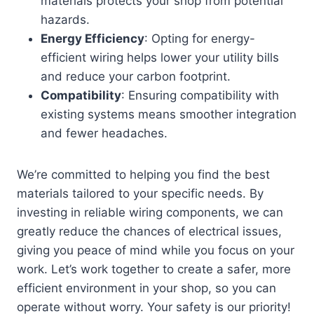
materials protects your shop from potential
hazards.
Energy Efficiency
: Opting for energy-
efficient wiring helps lower your utility bills
and reduce your carbon footprint.
Compatibility
: Ensuring compatibility with
existing systems means smoother integration
and fewer headaches.
We’re committed to helping you find the best
materials tailored to your specific needs. By
investing in reliable wiring components, we can
greatly reduce the chances of electrical issues,
giving you peace of mind while you focus on your
work. Let’s work together to create a safer, more
efficient environment in your shop, so you can
operate without worry. Your safety is our priority!