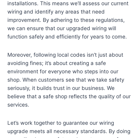
installations. This means we’ll assess our current
wiring and identify any areas that need
improvement. By adhering to these regulations,
we can ensure that our upgraded wiring will
function safely and efficiently for years to come.
Moreover, following local codes isn’t just about
avoiding fines; it’s about creating a safe
environment for everyone who steps into our
shop. When customers see that we take safety
seriously, it builds trust in our business. We
believe that a safe shop reflects the quality of our
services.
Let’s work together to guarantee our wiring
upgrade meets all necessary standards. By doing