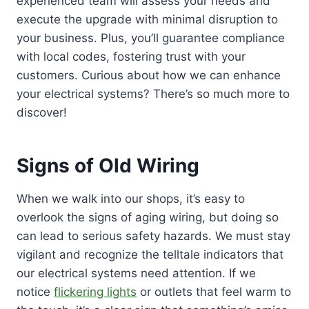
experienced team will assess your needs and
execute the upgrade with minimal disruption to
your business. Plus, you’ll guarantee compliance
with local codes, fostering trust with your
customers. Curious about how we can enhance
your electrical systems? There’s so much more to
discover!
Signs of Old Wiring
When we walk into our shops, it’s easy to
overlook the signs of aging wiring, but doing so
can lead to serious safety hazards. We must stay
vigilant and recognize the telltale indicators that
our electrical systems need attention. If we
notice
flickering lights
or outlets that feel warm to