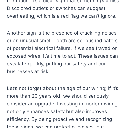
the touch, it’s a clear sign that something’s amiss.
Discolored outlets or switches can suggest
overheating, which is a red flag we can’t ignore.
Another sign is the presence of crackling noises
or an unusual smell—both are serious indicators
of potential electrical failure. If we see frayed or
exposed wires, it’s time to act. These issues can
escalate quickly, putting our safety and our
businesses at risk.
Let’s not forget about the age of our wiring; if it’s
more than 20 years old, we should seriously
consider an upgrade. Investing in modern wiring
not only enhances safety but also improves
efficiency. By being proactive and recognizing
these signs, we can protect ourselves, our