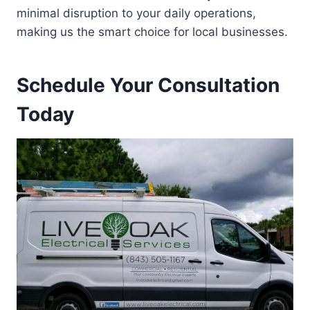
minimal disruption to your daily operations,
making us the smart choice for local businesses.
Schedule Your Consultation
Today