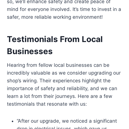
so, we’ll enhance safety and create peace of
mind for everyone involved. It’s time to invest in a
safer, more reliable working environment!
Testimonials From Local
Businesses
Hearing from fellow local businesses can be
incredibly valuable as we consider upgrading our
shop’s wiring. Their experiences highlight the
importance of safety and reliability, and we can
learn a lot from their journeys. Here are a few
testimonials that resonate with us:
“After our upgrade, we noticed a significant
drop in electrical issues, which gave us