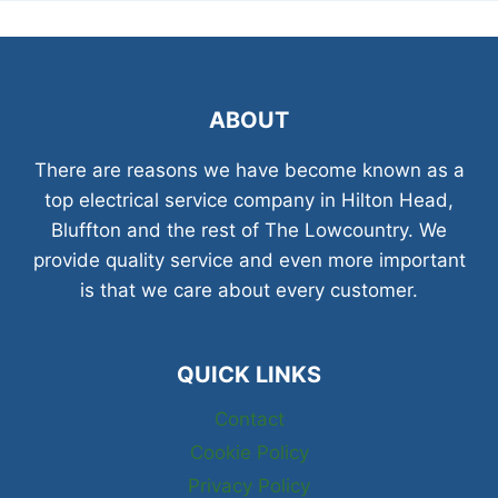
ABOUT
There are reasons we have become known as a
top electrical service company in Hilton Head,
Bluffton and the rest of The Lowcountry. We
provide quality service and even more important
is that we care about every customer.
QUICK LINKS
Contact
Cookie Policy
Privacy Policy