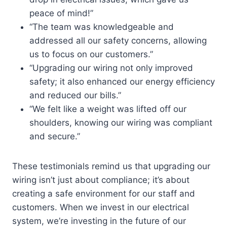
peace of mind!”
“The team was knowledgeable and
addressed all our safety concerns, allowing
us to focus on our customers.”
“Upgrading our wiring not only improved
safety; it also enhanced our energy efficiency
and reduced our bills.”
“We felt like a weight was lifted off our
shoulders, knowing our wiring was compliant
and secure.”
These testimonials remind us that upgrading our
wiring isn’t just about compliance; it’s about
creating a safe environment for our staff and
customers. When we invest in our electrical
system, we’re investing in the future of our