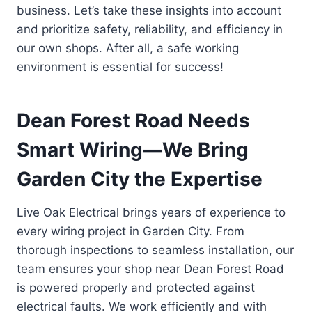
business. Let’s take these insights into account
and prioritize safety, reliability, and efficiency in
our own shops. After all, a safe working
environment is essential for success!
Dean Forest Road Needs
Smart Wiring—We Bring
Garden City the Expertise
Live Oak Electrical brings years of experience to
every wiring project in Garden City. From
thorough inspections to seamless installation, our
team ensures your shop near Dean Forest Road
is powered properly and protected against
electrical faults. We work efficiently and with