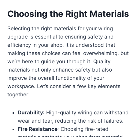
Choosing the Right Materials
Selecting the right materials for your wiring
upgrade is essential to ensuring safety and
efficiency in your shop. It is understood that
making these choices can feel overwhelming, but
we’re here to guide you through it. Quality
materials not only enhance safety but also
improve the overall functionality of your
workspace. Let’s consider a few key elements
together:
Durability
: High-quality wiring can withstand
wear and tear, reducing the risk of failures.
Fire Resistance
: Choosing fire-rated