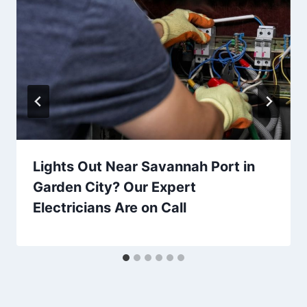
Lights Out Near Savannah Port in
Garden City? Our Expert
Electricians Are on Call