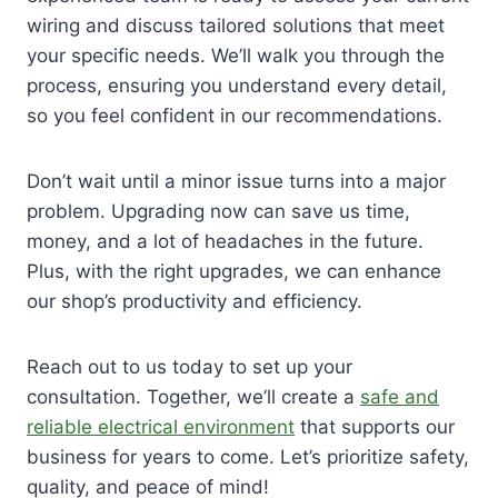
wiring and discuss tailored solutions that meet
your specific needs. We’ll walk you through the
process, ensuring you understand every detail,
so you feel confident in our recommendations.
Don’t wait until a minor issue turns into a major
problem. Upgrading now can save us time,
money, and a lot of headaches in the future.
Plus, with the right upgrades, we can enhance
our shop’s productivity and efficiency.
Reach out to us today to set up your
consultation. Together, we’ll create a
safe and
reliable electrical environment
that supports our
business for years to come. Let’s prioritize safety,
quality, and peace of mind!