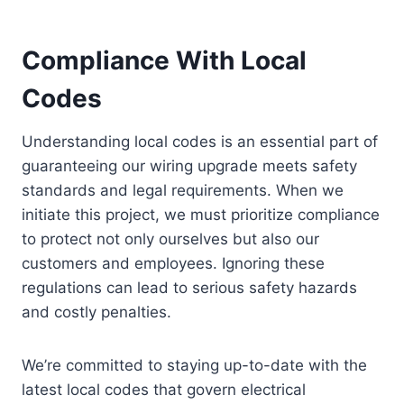
Compliance With Local
Codes
Understanding local codes is an essential part of
guaranteeing our wiring upgrade meets safety
standards and legal requirements. When we
initiate this project, we must prioritize compliance
to protect not only ourselves but also our
customers and employees. Ignoring these
regulations can lead to serious safety hazards
and costly penalties.
We’re committed to staying up-to-date with the
latest local codes that govern electrical