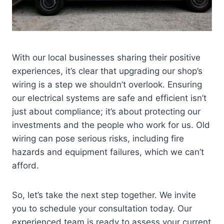
With our local businesses sharing their positive
experiences, it’s clear that upgrading our shop’s
wiring is a step we shouldn’t overlook. Ensuring
our electrical systems are safe and efficient isn’t
just about compliance; it’s about protecting our
investments and the people who work for us. Old
wiring can pose serious risks, including fire
hazards and equipment failures, which we can’t
afford.
So, let’s take the next step together. We invite
you to schedule your consultation today. Our
experienced team is ready to assess your current