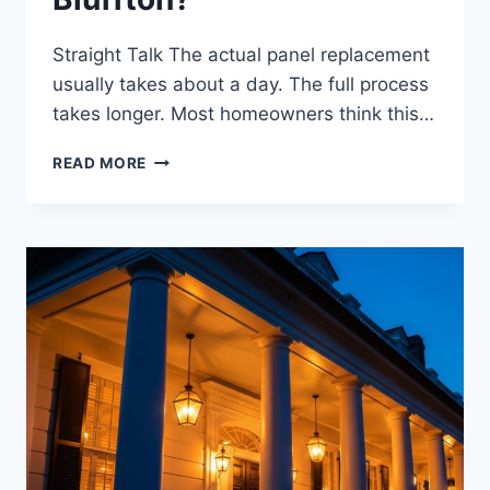
Straight Talk The actual panel replacement
usually takes about a day. The full process
takes longer. Most homeowners think this…
HOW
READ MORE
LONG
DOES
AN
ELECTRICAL
PANEL
REPLACEMENT
TAKE
IN
BLUFFTON?