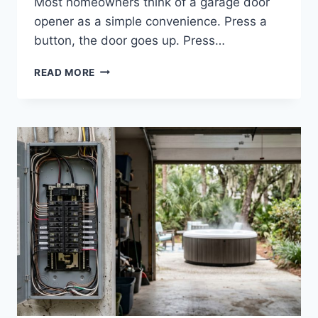
Most homeowners think of a garage door
opener as a simple convenience. Press a
button, the door goes up. Press…
HOW
READ MORE
ELECTRICAL
ISSUES
IMPACT
GARAGE
DOOR
OPENERS