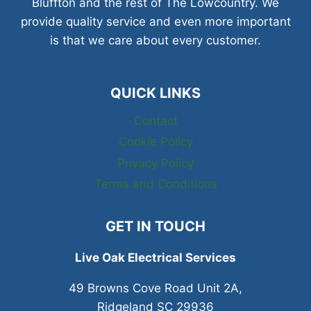
Bluffton and the rest of The Lowcountry. We
provide quality service and even more important
is that we care about every customer.
QUICK LINKS
Contact
Cookie Policy
Privacy Policy
Terms and Conditions
GET IN TOUCH
Live Oak Electrical Services
49 Browns Cove Road Unit 2A,
Ridgeland SC 29936