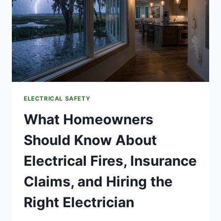
ELECTRICAL SAFETY
What Homeowners
Should Know About
Electrical Fires, Insurance
Claims, and Hiring the
Right Electrician