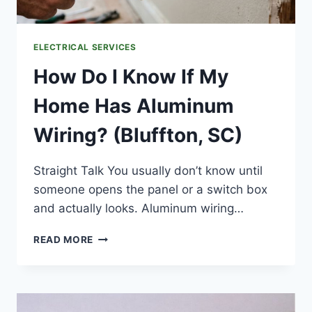
ELECTRICAL SERVICES
How Do I Know If My
Home Has Aluminum
Wiring? (Bluffton, SC)
Straight Talk You usually don’t know until
someone opens the panel or a switch box
and actually looks. Aluminum wiring…
HOW
READ MORE
DO
I
KNOW
IF
MY