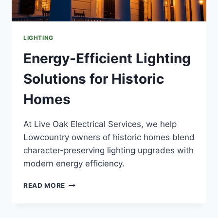
LIGHTING
Energy-Efficient Lighting
Solutions for Historic
Homes
At Live Oak Electrical Services, we help
Lowcountry owners of historic homes blend
character-preserving lighting upgrades with
modern energy efficiency.
ENERGY-
READ MORE
EFFICIENT
LIGHTING
SOLUTIONS