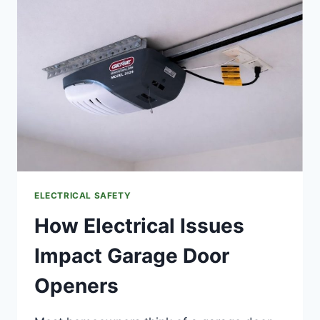
HOME
HAS
ALUMINUM
WIRING?
(BLUFFTON,
SC)
ELECTRICAL SAFETY
How Electrical Issues
Impact Garage Door
Openers