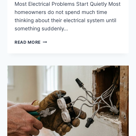
Most Electrical Problems Start Quietly Most
homeowners do not spend much time
thinking about their electrical system until
something suddenly…
WHAT
READ MORE
HOMEOWNERS
SHOULD
KNOW
ABOUT
ELECTRICAL
FIRES,
INSURANCE
CLAIMS,
AND
HIRING
THE
RIGHT
ELECTRICIAN