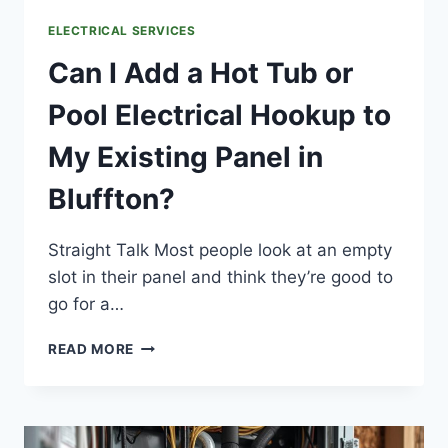
ELECTRICAL SERVICES
Can I Add a Hot Tub or
Pool Electrical Hookup to
My Existing Panel in
Bluffton?
Straight Talk Most people look at an empty
slot in their panel and think they’re good to
go for a…
CAN
READ MORE
I
ADD
A
HOT