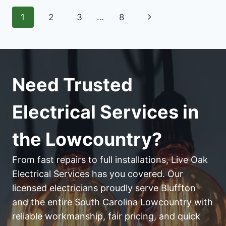
FOR
Page
Next
1
2
3
…
8
HISTORIC
HOMES
navigation
Page
Need Trusted
Electrical Services in
the Lowcountry?
From fast repairs to full installations, Live Oak
Electrical Services has you covered. Our
licensed electricians proudly serve Bluffton
and the entire South Carolina Lowcountry with
reliable workmanship, fair pricing, and quick