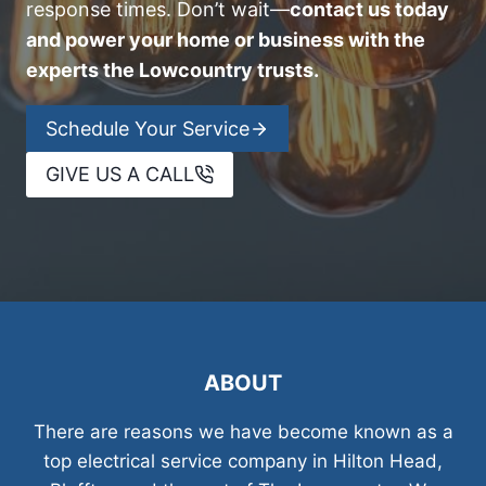
response times. Don’t wait—
contact us today
and power your home or business with the
experts the Lowcountry trusts.
Schedule Your Service
GIVE US A CALL
ABOUT
There are reasons we have become known as a
top electrical service company in Hilton Head,