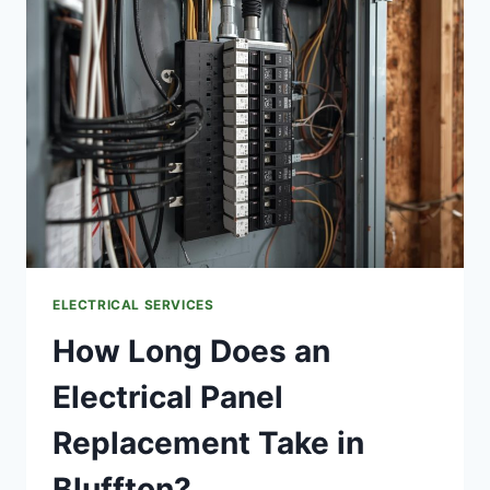
TUB
OR
POOL
ELECTRICAL
HOOKUP
TO
MY
EXISTING
PANEL
IN
BLUFFTON?
ELECTRICAL SERVICES
How Long Does an
Electrical Panel
Replacement Take in
Bluffton?