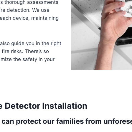
ts thorough assessments
ire detection. We use
t each device, maintaining
also guide you in the right
fire risks. There’s so
mize the safety in your
 Detector Installation
can protect our families from unforese