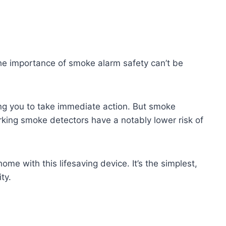
 The importance of smoke alarm safety can’t be
wing you to take immediate action. But smoke
rking smoke detectors have a notably lower risk of
ome with this lifesaving device. It’s the simplest,
ty.