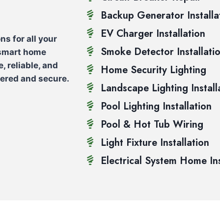
Backup Generator Installa
EV Charger Installation
ns for all your
Smoke Detector Installati
 smart home
e, reliable, and
Home Security Lighting
wered and secure.
Landscape Lighting Install
Pool Lighting Installation
Pool & Hot Tub Wiring
Light Fixture Installation
Electrical System Home In