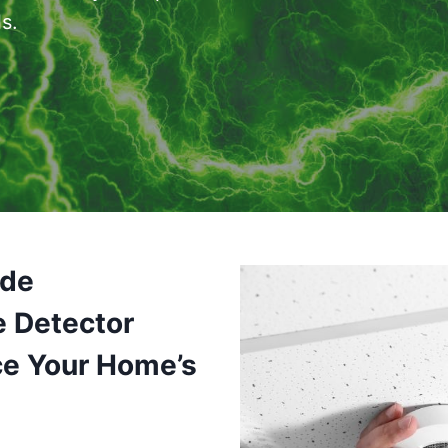
s.
ide
e Detector
ce Your Home’s