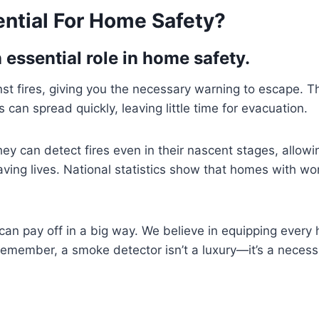
ntial For Home Safety?
essential role in home safety.
ainst fires, giving you the necessary warning to escape.
s can spread quickly, leaving little time for evacuation.
hey can detect fires even in their nascent stages, allo
aving lives. National statistics show that homes with wo
can pay off in a big way. We believe in equipping every h
emember, a smoke detector isn’t a luxury—it’s a necessi