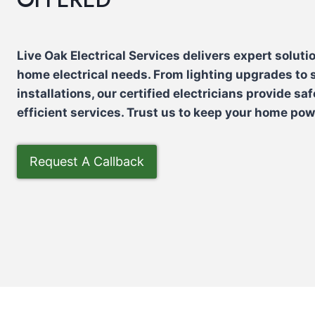
Live Oak Electrical Services delivers expert solutio
home electrical needs. From lighting upgrades to
installations, our certified electricians provide saf
efficient services. Trust us to keep your home po
Request A Callback