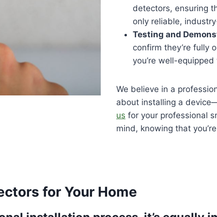
detectors, ensuring 
only reliable, indust
Testing and Demons
confirm they’re fully 
you’re well-equipped 
We believe in a profession
about installing a device
us
for your professional s
mind, knowing that you’re 
ectors for Your Home