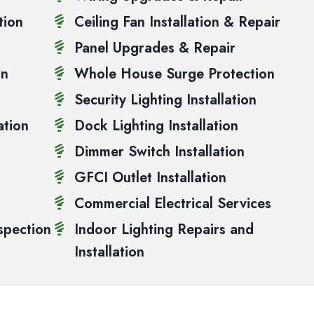
tion
Ceiling Fan Installation & Repair
Panel Upgrades & Repair
on
Whole House Surge Protection
Security Lighting Installation
ation
Dock Lighting Installation
Dimmer Switch Installation
GFCI Outlet Installation
Commercial Electrical Services
spection
Indoor Lighting Repairs and
Installation