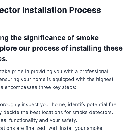
ctor Installation Process
ng the significance of smoke
xplore our process of installing these
es.
 take pride in providing you with a professional
 ensuring your home is equipped with the highest
ess encompasses three key steps:
thoroughly inspect your home, identify potential fire
ly decide the best locations for smoke detectors.
deal functionality and your safety.
ations are finalized, we’ll install your smoke