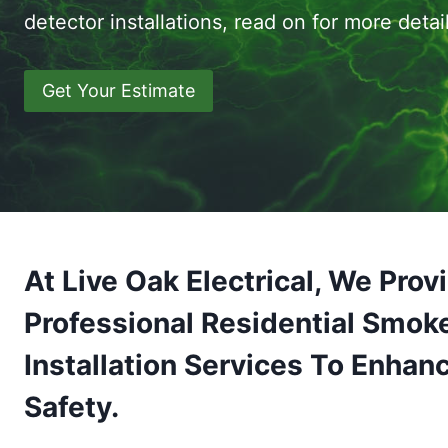
detector installations, read on for more detail
Get Your Estimate
At Live Oak Electrical, We Prov
Professional Residential Smok
Installation Services To Enhan
Safety.