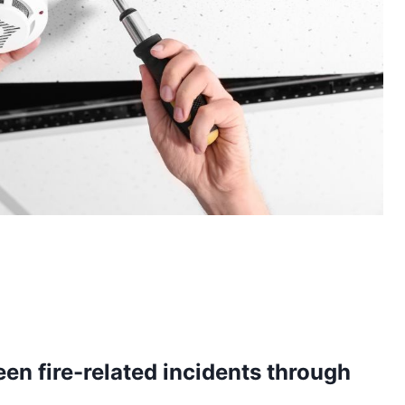
en fire-related incidents through