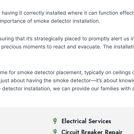
 having it correctly installed where it can function effect
importance of smoke detector installation.
uring that it’s strategically placed to promptly alert us 
us precious moments to react and evacuate. The installat
me for smoke detector placement, typically on ceilings 
ot just about having the smoke detector—it’s about knowi
detector installation, we can provide our families with
Electrical Services
Circuit Breaker Repair