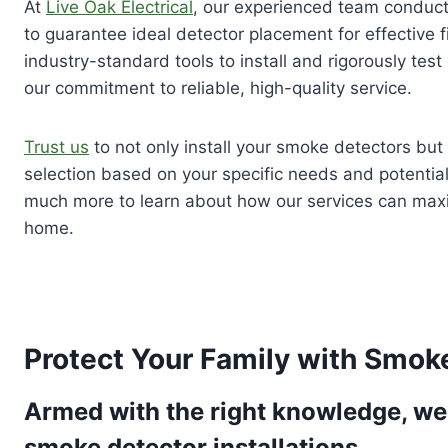
At
Live Oak Electrical
, our experienced team conduc
to guarantee ideal detector placement for effective f
industry-standard tools to install and rigorously tes
our commitment to reliable, high-quality service.
Trust us
to not only install your smoke detectors but 
selection based on your specific needs and potential 
much more to learn about how our services can maxi
home.
Protect Your Family with Smoke
Armed with the right knowledge, we 
smoke detector installations.