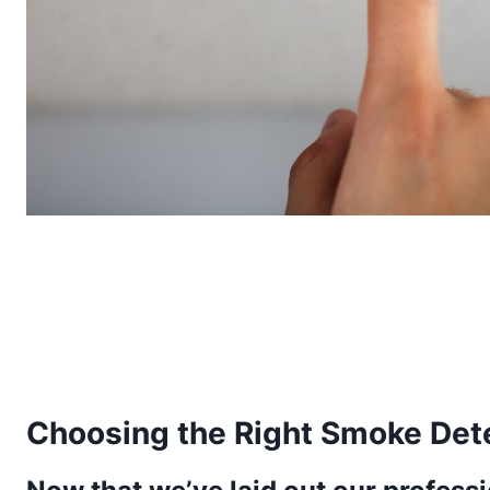
Choosing the Right Smoke Det