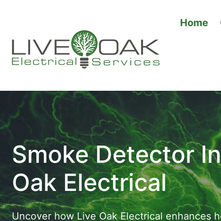
Skip
to
Home
content
Smoke Detector Ins
Oak Electrical
Uncover how Live Oak Electrical enhances ho