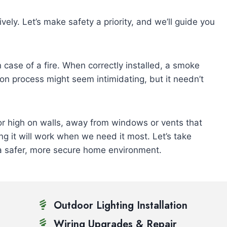
ively. Let’s make safety a priority, and we’ll guide you
in case of a fire. When correctly installed, a smoke
ion process might seem intimidating, but it needn’t
or high on walls, away from windows or vents that
ng it will work when we need it most. Let’s take
 a safer, more secure home environment.
Outdoor Lighting Installation
Wiring Upgrades & Repair