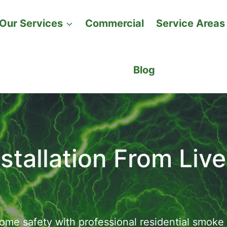
Our Services
Commercial
Service Areas
Blog
tallation From Live
me safety with professional residential smoke