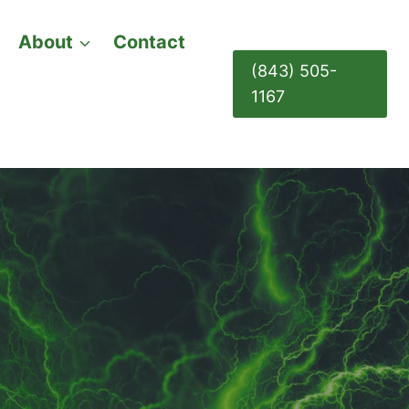
About
Contact
(843) 505-
1167