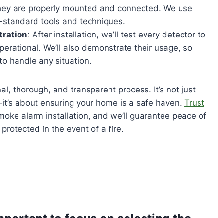
they are properly mounted and connected. We use
ry-standard tools and techniques.
tration
: After installation, we’ll test every detector to
operational. We’ll also demonstrate their usage, so
to handle any situation.
al, thorough, and transparent process. It’s not just
—it’s about ensuring your home is a safe haven.
Trust
moke alarm installation, and we’ll guarantee peace of
protected in the event of a fire.