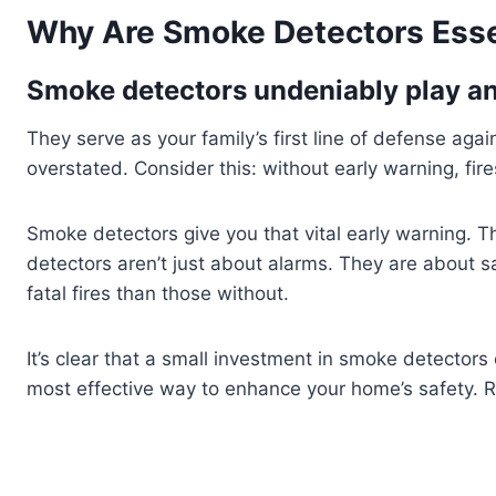
Why Are Smoke Detectors Esse
Smoke detectors undeniably play an 
They serve as your family’s first line of defense ag
overstated. Consider this: without early warning, fire
Smoke detectors give you that vital early warning. T
detectors aren’t just about alarms. They are about s
fatal fires than those without.
It’s clear that a small investment in smoke detectors 
most effective way to enhance your home’s safety. R