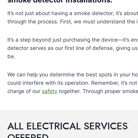
It’s not just about having a smoke detector; it’s about
through the process. First, we must understand the 
It’s a step beyond just purchasing the device—it’s ens
detector serves as our first line of defense, giving 
be.
We can help you determine the best spots in your ho
could interfere with its operation. Remember, it’s n
charge of our
safety
together. Through proper smoke 
ALL ELECTRICAL SERVICES
OFFERED