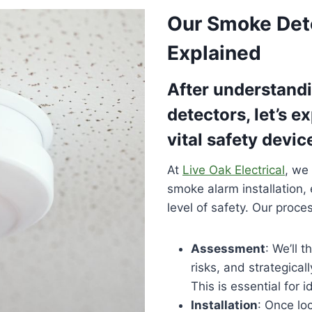
Our Smoke Dete
Explained
After understandi
detectors, let’s e
vital safety devic
At
Live Oak Electrical
, we
smoke alarm installation,
level of safety. Our proc
Assessment
: We’ll 
risks, and strategical
This is essential for i
Installation
: Once loc