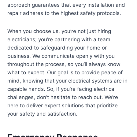
approach guarantees that every installation and
repair adheres to the highest safety protocols.
When you choose us, you’re not just hiring
electricians; you’re partnering with a team
dedicated to safeguarding your home or
business. We communicate openly with you
throughout the process, so you’ll always know
what to expect. Our goal is to provide peace of
mind, knowing that your electrical systems are in
capable hands. So, if you’re facing electrical
challenges, don’t hesitate to reach out. We’re
here to deliver expert solutions that prioritize
your safety and satisfaction.