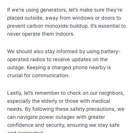
If we’re using generators, let’s make sure they’re
placed outside, away from windows or doors to
prevent carbon monoxide buildup. It’s essential to
never operate them indoors.
We should also stay informed by using battery-
operated radios to receive updates on the
outage. Keeping a charged phone nearby is
crucial for communication.
Lastly, let’s remember to check on our neighbors,
especially the elderly or those with medical
needs. By following these safety precautions, we
can navigate power outages with greater
confidence and security, ensuring we stay safe
and connected.