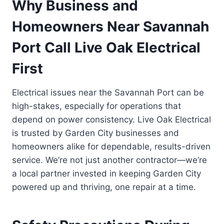
Why Business and
Homeowners Near Savannah
Port Call Live Oak Electrical
First
Electrical issues near the Savannah Port can be
high-stakes, especially for operations that
depend on power consistency. Live Oak Electrical
is trusted by Garden City businesses and
homeowners alike for dependable, results-driven
service. We’re not just another contractor—we’re
a local partner invested in keeping Garden City
powered up and thriving, one repair at a time.