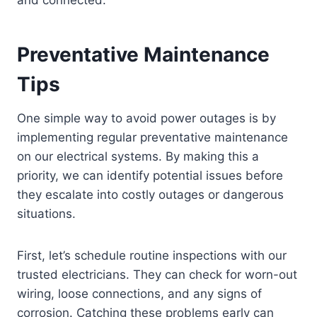
Preventative Maintenance
Tips
One simple way to avoid power outages is by
implementing regular preventative maintenance
on our electrical systems. By making this a
priority, we can identify potential issues before
they escalate into costly outages or dangerous
situations.
First, let’s schedule routine inspections with our
trusted electricians. They can check for worn-out
wiring, loose connections, and any signs of
corrosion. Catching these problems early can