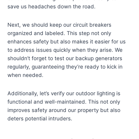
save us headaches down the road.
Next, we should keep our circuit breakers
organized and labeled. This step not only
enhances safety but also makes it easier for us
to address issues quickly when they arise. We
shouldn’t forget to test our backup generators
regularly, guaranteeing they’re ready to kick in
when needed.
Additionally, let’s verify our outdoor lighting is
functional and well-maintained. This not only
improves safety around our property but also
deters potential intruders.