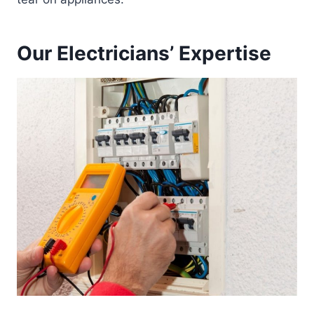
Our Electricians’ Expertise