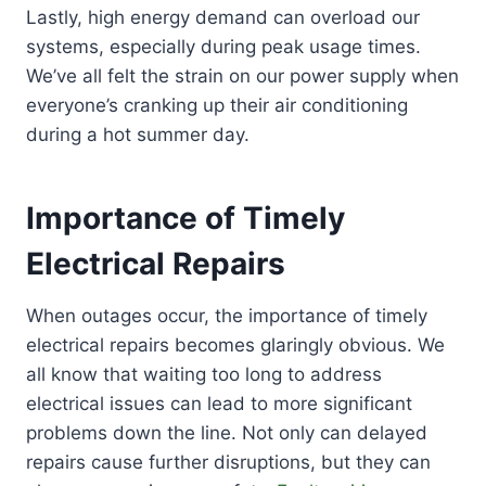
Lastly, high energy demand can overload our
systems, especially during peak usage times.
We’ve all felt the strain on our power supply when
everyone’s cranking up their air conditioning
during a hot summer day.
Importance of Timely
Electrical Repairs
When outages occur, the importance of timely
electrical repairs becomes glaringly obvious. We
all know that waiting too long to address
electrical issues can lead to more significant
problems down the line. Not only can delayed
repairs cause further disruptions, but they can