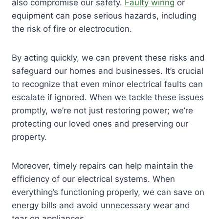
also compromise our safety.
Faulty wiring
or
equipment can pose serious hazards, including
the risk of fire or electrocution.
By acting quickly, we can prevent these risks and
safeguard our homes and businesses. It’s crucial
to recognize that even minor electrical faults can
escalate if ignored. When we tackle these issues
promptly, we’re not just restoring power; we’re
protecting our loved ones and preserving our
property.
Moreover, timely repairs can help maintain the
efficiency of our electrical systems. When
everything’s functioning properly, we can save on
energy bills and avoid unnecessary wear and
tear on appliances.