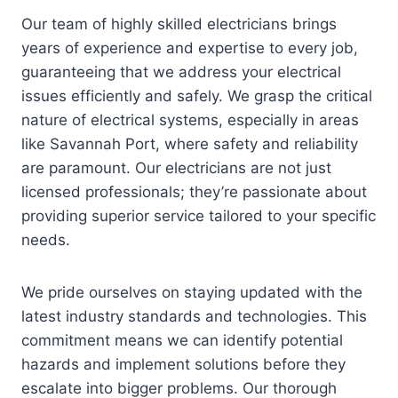
Our team of highly skilled electricians brings
years of experience and expertise to every job,
guaranteeing that we address your electrical
issues efficiently and safely. We grasp the critical
nature of electrical systems, especially in areas
like Savannah Port, where safety and reliability
are paramount. Our electricians are not just
licensed professionals; they’re passionate about
providing superior service tailored to your specific
needs.
We pride ourselves on staying updated with the
latest industry standards and technologies. This
commitment means we can identify potential
hazards and implement solutions before they
escalate into bigger problems. Our thorough