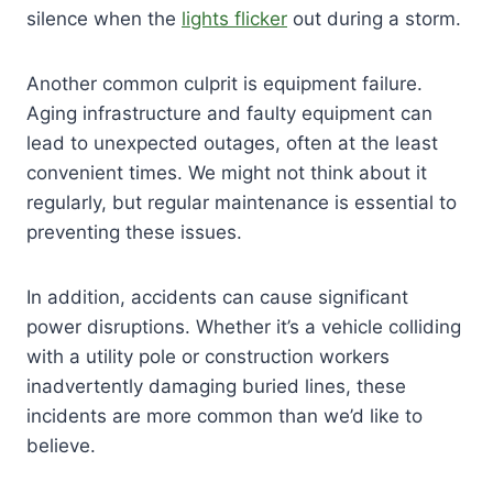
silence when the
lights flicker
out during a storm.
Another common culprit is equipment failure.
Aging infrastructure and faulty equipment can
lead to unexpected outages, often at the least
convenient times. We might not think about it
regularly, but regular maintenance is essential to
preventing these issues.
In addition, accidents can cause significant
power disruptions. Whether it’s a vehicle colliding
with a utility pole or construction workers
inadvertently damaging buried lines, these
incidents are more common than we’d like to
believe.