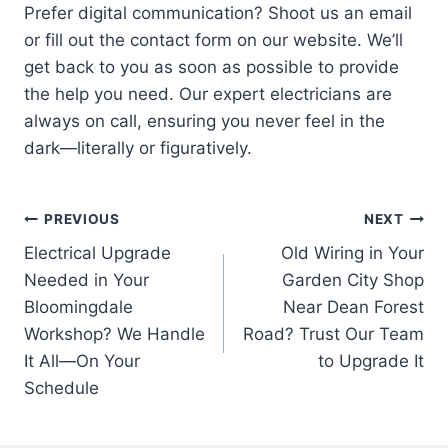
Prefer digital communication? Shoot us an email
or fill out the contact form on our website. We’ll
get back to you as soon as possible to provide
the help you need. Our expert electricians are
always on call, ensuring you never feel in the
dark—literally or figuratively.
Post
PREVIOUS
NEXT
Electrical Upgrade
Old Wiring in Your
navigation
Needed in Your
Garden City Shop
Bloomingdale
Near Dean Forest
Workshop? We Handle
Road? Trust Our Team
It All—On Your
to Upgrade It
Schedule