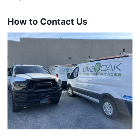
How to Contact Us