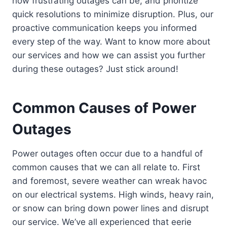
how frustrating outages can be, and prioritize
quick resolutions to minimize disruption. Plus, our
proactive communication keeps you informed
every step of the way. Want to know more about
our services and how we can assist you further
during these outages? Just stick around!
Common Causes of Power
Outages
Power outages often occur due to a handful of
common causes that we can all relate to. First
and foremost, severe weather can wreak havoc
on our electrical systems. High winds, heavy rain,
or snow can bring down power lines and disrupt
our service. We’ve all experienced that eerie