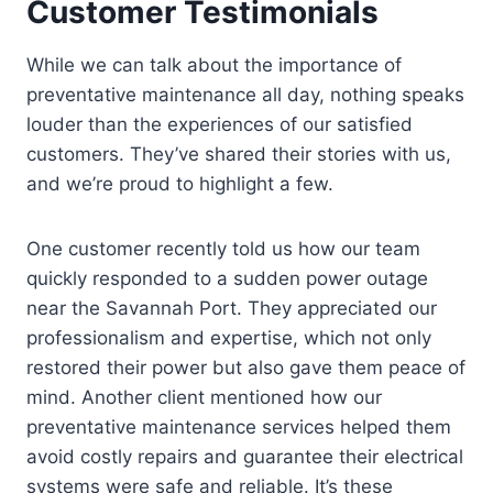
Customer Testimonials
While we can talk about the importance of
preventative maintenance all day, nothing speaks
louder than the experiences of our satisfied
customers. They’ve shared their stories with us,
and we’re proud to highlight a few.
One customer recently told us how our team
quickly responded to a sudden power outage
near the Savannah Port. They appreciated our
professionalism and expertise, which not only
restored their power but also gave them peace of
mind. Another client mentioned how our
preventative maintenance services helped them
avoid costly repairs and guarantee their electrical
systems were safe and reliable. It’s these