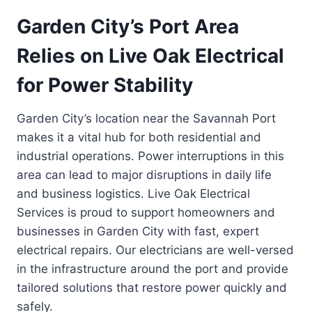
Garden City’s Port Area
Relies on Live Oak Electrical
for Power Stability
Garden City’s location near the Savannah Port
makes it a vital hub for both residential and
industrial operations. Power interruptions in this
area can lead to major disruptions in daily life
and business logistics. Live Oak Electrical
Services is proud to support homeowners and
businesses in Garden City with fast, expert
electrical repairs. Our electricians are well-versed
in the infrastructure around the port and provide
tailored solutions that restore power quickly and
safely.