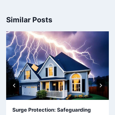
Similar Posts
Surge Protection: Safeguarding