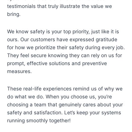
testimonials that truly illustrate the value we
bring.
We know safety is your top priority, just like it is
ours. Our customers have expressed gratitude
for how we prioritize their safety during every job.
They feel secure knowing they can rely on us for
prompt, effective solutions and preventive
measures.
These real-life experiences remind us of why we
do what we do. When you choose us, you’re
choosing a team that genuinely cares about your
safety and satisfaction. Let’s keep your systems
running smoothly together!