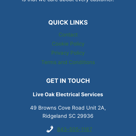
QUICK LINKS
Contact
Cookie Policy
Privacy Policy
Terms and Conditions
GET IN TOUCH
Live Oak Electrical Services
49 Browns Cove Road Unit 2A,
Ridgeland SC 29936
843-505-1167