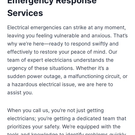
Emergency Response
Services
Electrical emergencies can strike at any moment,
leaving you feeling vulnerable and anxious. That’s
why we’re here—ready to respond swiftly and
effectively to restore your peace of mind. Our
team of expert electricians understands the
urgency of these situations. Whether it’s a
sudden power outage, a malfunctioning circuit, or
a hazardous electrical issue, we are here to
assist you.
When you call us, you’re not just getting
electricians; you’re getting a dedicated team that
prioritizes your safety. We’re equipped with the
tools and knowledge to identify problems quickly