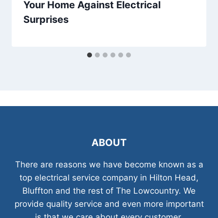
Your Home Against Electrical
Surprises
ABOUT
There are reasons we have become known as a
top electrical service company in Hilton Head,
Bluffton and the rest of The Lowcountry. We
provide quality service and even more important
is that we care about every customer.