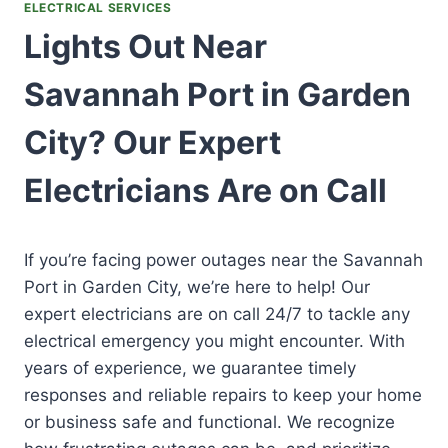
ELECTRICAL SERVICES
Lights Out Near
Savannah Port in Garden
City? Our Expert
Electricians Are on Call
If you’re facing power outages near the Savannah
Port in Garden City, we’re here to help! Our
expert electricians are on call 24/7 to tackle any
electrical emergency you might encounter. With
years of experience, we guarantee timely
responses and reliable repairs to keep your home
or business safe and functional. We recognize