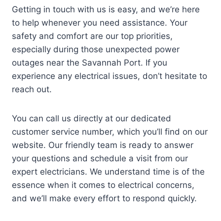
Getting in touch with us is easy, and we’re here
to help whenever you need assistance. Your
safety and comfort are our top priorities,
especially during those unexpected power
outages near the Savannah Port. If you
experience any electrical issues, don’t hesitate to
reach out.
You can call us directly at our dedicated
customer service number, which you’ll find on our
website. Our friendly team is ready to answer
your questions and schedule a visit from our
expert electricians. We understand time is of the
essence when it comes to electrical concerns,
and we’ll make every effort to respond quickly.