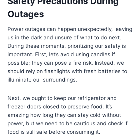
Safety Precautions During
Outages
Power outages can happen unexpectedly, leaving
us in the dark and unsure of what to do next.
During these moments, prioritizing our safety is
important. First, let’s avoid using candles if
possible; they can pose a fire risk. Instead, we
should rely on flashlights with fresh batteries to
illuminate our surroundings.
Next, we ought to keep our refrigerator and
freezer doors closed to preserve food. It’s
amazing how long they can stay cold without
power, but we need to be cautious and check if
food is still safe before consuming it.