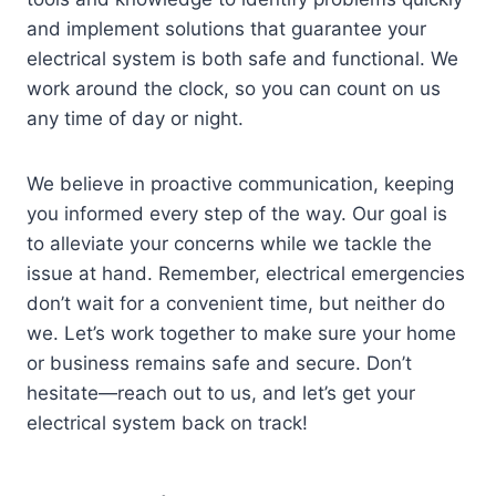
and implement solutions that guarantee your
electrical system is both safe and functional. We
work around the clock, so you can count on us
any time of day or night.
We believe in proactive communication, keeping
you informed every step of the way. Our goal is
to alleviate your concerns while we tackle the
issue at hand. Remember, electrical emergencies
don’t wait for a convenient time, but neither do
we. Let’s work together to make sure your home
or business remains safe and secure. Don’t
hesitate—reach out to us, and let’s get your
electrical system back on track!