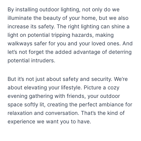
By installing outdoor lighting, not only do we
illuminate the beauty of your home, but we also
increase its safety. The right lighting can shine a
light on potential tripping hazards, making
walkways safer for you and your loved ones. And
let’s not forget the added advantage of deterring
potential intruders.
But it’s not just about safety and security. We’re
about elevating your lifestyle. Picture a cozy
evening gathering with friends, your outdoor
space softly lit, creating the perfect ambiance for
relaxation and conversation. That’s the kind of
experience we want you to have.