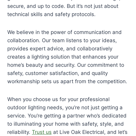
secure, and up to code. But it’s not just about
technical skills and safety protocols.
We believe in the power of communication and
collaboration. Our team listens to your ideas,
provides expert advice, and collaboratively
creates a lighting solution that enhances your
home’s beauty and security. Our commitment to
safety, customer satisfaction, and quality
workmanship sets us apart from the competition.
When you choose us for your professional
outdoor lighting needs, you’re not just getting a
service. You’re getting a partner who’s dedicated
to illuminating your home with safety, style, and
reliability.
Trust us
at Live Oak Electrical, and let’s