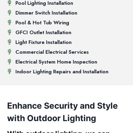
Pool Lighting Installation
Dimmer Switch Installation
Pool & Hot Tub Wiring
GFCI Outlet Installation
Light Fixture Installation
Commercial Electrical Services
Electrical System Home Inspection
Indoor Lighting Repairs and Installation
Enhance Security and Style
with Outdoor Lighting