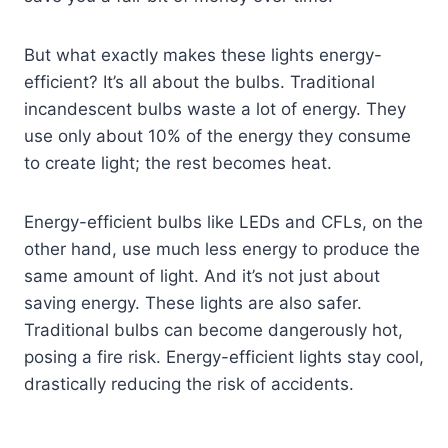
But what exactly makes these lights energy-
efficient? It’s all about the bulbs. Traditional
incandescent bulbs waste a lot of energy. They
use only about 10% of the energy they consume
to create light; the rest becomes heat.
Energy-efficient bulbs like LEDs and CFLs, on the
other hand, use much less energy to produce the
same amount of light. And it’s not just about
saving energy. These lights are also safer.
Traditional bulbs can become dangerously hot,
posing a fire risk. Energy-efficient lights stay cool,
drastically reducing the risk of accidents.