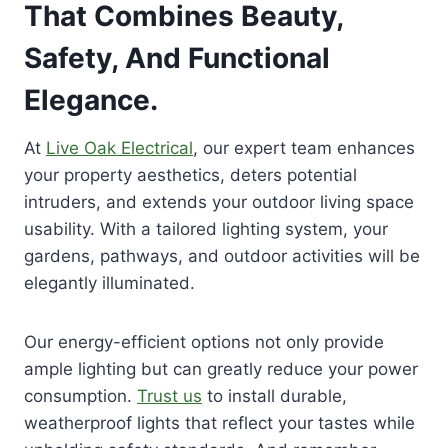
That Combines Beauty,
Safety, And Functional
Elegance.
At
Live Oak Electrical
, our expert team enhances
your property aesthetics, deters potential
intruders, and extends your outdoor living space
usability. With a tailored lighting system, your
gardens, pathways, and outdoor activities will be
elegantly illuminated.
Our energy-efficient options not only provide
ample lighting but can greatly reduce your power
consumption.
Trust us
to install durable,
weatherproof lights that reflect your tastes while