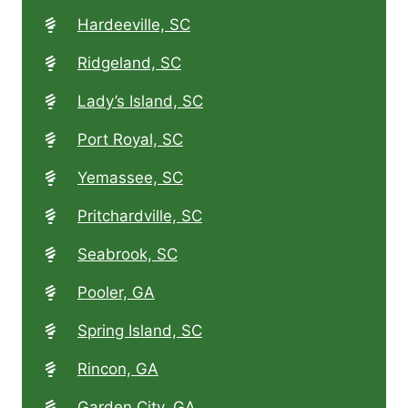
Hardeeville, SC
Ridgeland, SC
Lady’s Island, SC
Port Royal, SC
Yemassee, SC
Pritchardville, SC
Seabrook, SC
Pooler, GA
Spring Island, SC
Rincon, GA
Garden City, GA