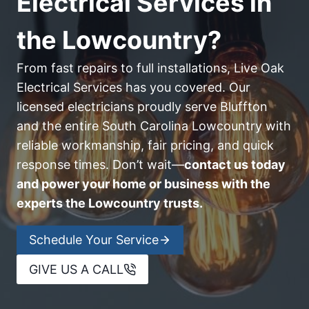
Electrical Services in
the Lowcountry?
From fast repairs to full installations, Live Oak
Electrical Services has you covered. Our
licensed electricians proudly serve Bluffton
and the entire South Carolina Lowcountry with
reliable workmanship, fair pricing, and quick
response times. Don’t wait—
contact us today
and power your home or business with the
experts the Lowcountry trusts.
Schedule Your Service
GIVE US A CALL