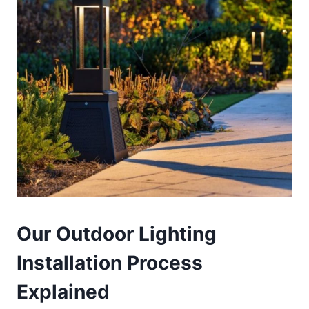
Our Outdoor Lighting
Installation Process
Explained