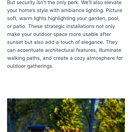
But security isn’t the only perk. We’ll also elevate
your home’s style with ambiance lighting. Picture
soft, warm lights highlighting your garden, pool,
or patio. These strategic installations not only
make your outdoor space more usable after
sunset but also add a touch of elegance. They
can accentuate architectural features, illuminate
walking paths, and create a cozy atmosphere for
outdoor gatherings.