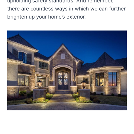
upholding safety standards. And remember,
there are countless ways in which we can further
brighten up your home’s exterior.