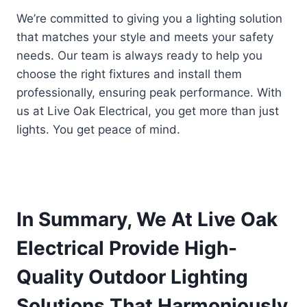
We’re committed to giving you a lighting solution
that matches your style and meets your safety
needs. Our team is always ready to help you
choose the right fixtures and install them
professionally, ensuring peak performance. With
us at Live Oak Electrical, you get more than just
lights. You get peace of mind.
In Summary, We At Live Oak
Electrical Provide High-
Quality Outdoor Lighting
Solutions That Harmoniously