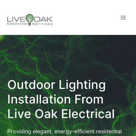
Skip
to
content
Outdoor Lighting
Installation From
Live Oak Electrical
Providing elegant, energy-efficient residential