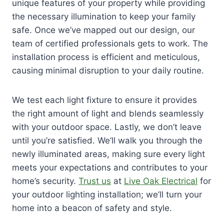
unique features of your property while providing
the necessary illumination to keep your family
safe. Once we’ve mapped out our design, our
team of certified professionals gets to work. The
installation process is efficient and meticulous,
causing minimal disruption to your daily routine.
We test each light fixture to ensure it provides
the right amount of light and blends seamlessly
with your outdoor space. Lastly, we don’t leave
until you’re satisfied. We’ll walk you through the
newly illuminated areas, making sure every light
meets your expectations and contributes to your
home’s security.
Trust us
at
Live Oak Electrical
for
your outdoor lighting installation; we’ll turn your
home into a beacon of safety and style.