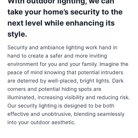
With outdoor lighting, we can
take your home’s security to the
next level while enhancing its
style.
Security and ambiance lighting work hand in
hand to create a safer and more inviting
environment for you and your family. Imagine the
peace of mind knowing that potential intruders
are deterred by well-placed, bright lights. Dark
corners and potential hiding spots are
illuminated, increasing visibility and reducing risk.
Our security lighting is designed to be both
effective and unobtrusive, blending seamlessly
into your outdoor aesthetic.