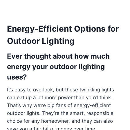
Energy-Efficient Options for
Outdoor Lighting
Ever thought about how much
energy your outdoor lighting
uses?
It’s easy to overlook, but those twinkling lights
can eat up a lot more power than you’d think.
That’s why we’re big fans of energy-efficient
outdoor lights. They’re the smart, responsible
choice for any homeowner, and they can also
save you a fair bit of money over time.