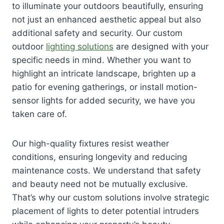
to illuminate your outdoors beautifully, ensuring
not just an enhanced aesthetic appeal but also
additional safety and security. Our custom
outdoor
lighting solutions
are designed with your
specific needs in mind. Whether you want to
highlight an intricate landscape, brighten up a
patio for evening gatherings, or install motion-
sensor lights for added security, we have you
taken care of.
Our high-quality fixtures resist weather
conditions, ensuring longevity and reducing
maintenance costs. We understand that safety
and beauty need not be mutually exclusive.
That’s why our custom solutions involve strategic
placement of lights to deter potential intruders