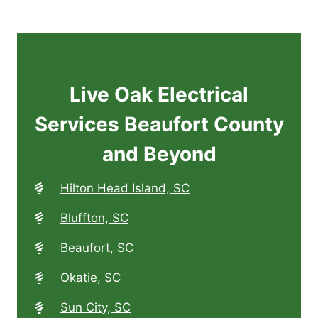
Live Oak Electrical
Services Beaufort County
and Beyond
Hilton Head Island, SC
Bluffton, SC
Beaufort, SC
Okatie, SC
Sun City, SC