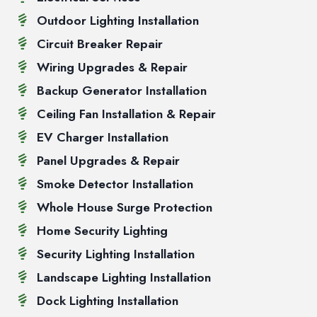
Outdoor Lighting Installation
Circuit Breaker Repair
Wiring Upgrades & Repair
Backup Generator Installation
Ceiling Fan Installation & Repair
EV Charger Installation
Panel Upgrades & Repair
Smoke Detector Installation
Whole House Surge Protection
Home Security Lighting
Security Lighting Installation
Landscape Lighting Installation
Dock Lighting Installation