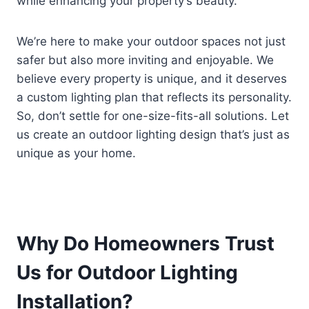
while enhancing your property’s beauty.
We’re here to make your outdoor spaces not just
safer but also more inviting and enjoyable. We
believe every property is unique, and it deserves
a custom lighting plan that reflects its personality.
So, don’t settle for one-size-fits-all solutions. Let
us create an outdoor lighting design that’s just as
unique as your home.
Why Do Homeowners Trust
Us for Outdoor Lighting
Installation?