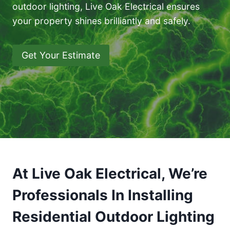
outdoor lighting, Live Oak Electrical ensures
your property shines brilliantly and safely.
Get Your Estimate
At Live Oak Electrical, We’re
Professionals In Installing
Residential Outdoor Lighting