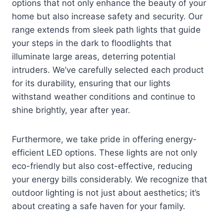
options that not only enhance the beauty of your
home but also increase safety and security. Our
range extends from sleek path lights that guide
your steps in the dark to floodlights that
illuminate large areas, deterring potential
intruders. We’ve carefully selected each product
for its durability, ensuring that our lights
withstand weather conditions and continue to
shine brightly, year after year.
Furthermore, we take pride in offering energy-
efficient LED options. These lights are not only
eco-friendly but also cost-effective, reducing
your energy bills considerably. We recognize that
outdoor lighting is not just about aesthetics; it’s
about creating a safe haven for your family.