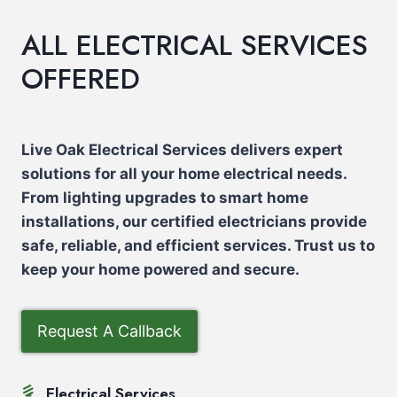
ALL ELECTRICAL SERVICES
OFFERED
Live Oak Electrical Services delivers expert
solutions for all your home electrical needs.
From lighting upgrades to smart home
installations, our certified electricians provide
safe, reliable, and efficient services. Trust us to
keep your home powered and secure.
Request A Callback
Electrical Services