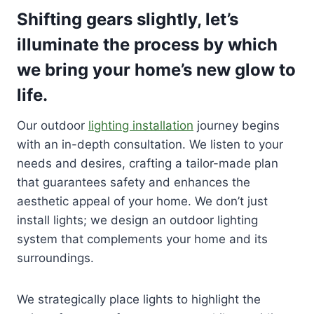
Shifting gears slightly, let’s
illuminate the process by which
we bring your home’s new glow to
life.
Our outdoor
lighting installation
journey begins
with an in-depth consultation. We listen to your
needs and desires, crafting a tailor-made plan
that guarantees safety and enhances the
aesthetic appeal of your home. We don’t just
install lights; we design an outdoor lighting
system that complements your home and its
surroundings.
We strategically place lights to highlight the