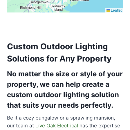
Leaflet
Custom Outdoor Lighting
Solutions for Any Property
No matter the size or style of your
property, we can help create a
custom outdoor lighting solution
that suits your needs perfectly.
Be it a cozy bungalow or a sprawling mansion,
our team at
Live Oak Electrical
has the expertise