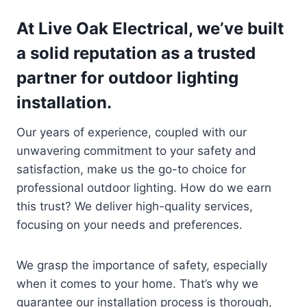
At Live Oak Electrical, we’ve built
a solid reputation as a trusted
partner for outdoor lighting
installation.
Our years of experience, coupled with our
unwavering commitment to your safety and
satisfaction, make us the go-to choice for
professional outdoor lighting. How do we earn
this trust? We deliver high-quality services,
focusing on your needs and preferences.
We grasp the importance of safety, especially
when it comes to your home. That’s why we
guarantee our installation process is thorough,