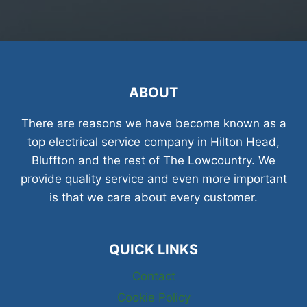
ABOUT
There are reasons we have become known as a
top electrical service company in Hilton Head,
Bluffton and the rest of The Lowcountry. We
provide quality service and even more important
is that we care about every customer.
QUICK LINKS
Contact
Cookie Policy