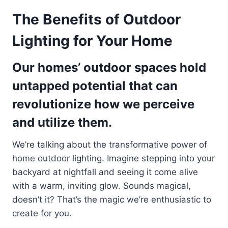
The Benefits of Outdoor
Lighting for Your Home
Our homes’ outdoor spaces hold
untapped potential that can
revolutionize how we perceive
and utilize them.
We’re talking about the transformative power of
home outdoor lighting. Imagine stepping into your
backyard at nightfall and seeing it come alive
with a warm, inviting glow. Sounds magical,
doesn’t it? That’s the magic we’re enthusiastic to
create for you.