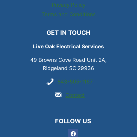
Privacy Policy
Terms and Conditions
GET IN TOUCH
Live Oak Electrical Services
49 Browns Cove Road Unit 2A,
Ridgeland SC 29936
843-505-1167
Contact
FOLLOW US