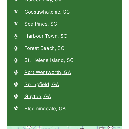
Coosawhatchie, SC
Sea Pines, SC
Harbour Town, SC
Forest Beach, SC
St. Helena Island, SC
Port Wentworth, GA
Springfield, GA
Guyton, GA
Bloomingdale, GA