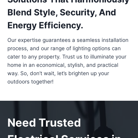
Blend Style, Security, And
Energy Efficiency.
Our expertise guarantees a seamless installation
process, and our range of lighting options can
cater to any property. Trust us to illuminate your
home in an economical, stylish, and practical
way. So, don’t wait, let’s brighten up your
outdoors together!
Need Trusted