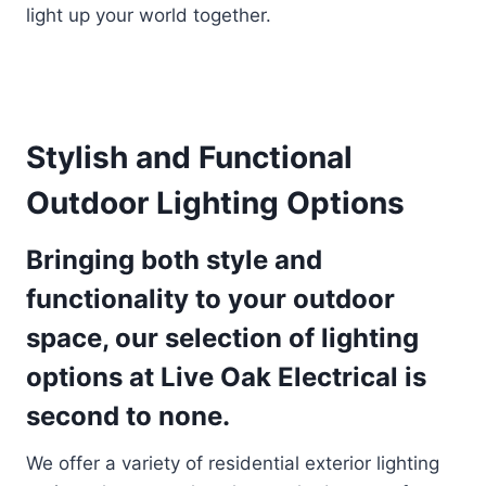
light up your world together.
Stylish and Functional
Outdoor Lighting Options
Bringing both style and
functionality to your outdoor
space, our selection of lighting
options at Live Oak Electrical is
second to none.
We offer a variety of residential exterior lighting