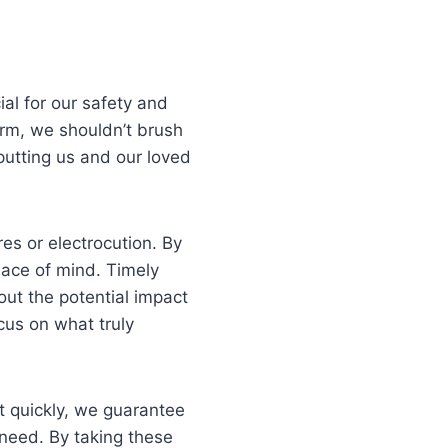
ial for our safety and
arm, we shouldn’t brush
putting us and our loved
res or electrocution. By
eace of mind. Timely
out the potential impact
cus on what truly
ct quickly, we guarantee
e need. By taking these