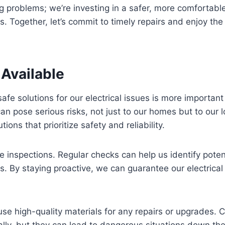
ing problems; we’re investing in a safer, more comfortabl
s. Together, let’s commit to timely repairs and enjoy the
 Available
 safe solutions for our electrical issues is more importan
can pose serious risks, not just to our homes but to our 
ons that prioritize safety and reliability.
tine inspections. Regular checks can help us identify pote
s. By staying proactive, we can guarantee our electrical
se high-quality materials for any repairs or upgrades
ally, but they can lead to dangerous situations down the l