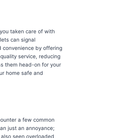
 you taken care of with
lets can signal
d convenience by offering
quality service, reducing
ress them head-on for your
our home safe and
encounter a few common
than just an annoyance;
e also seen overloaded