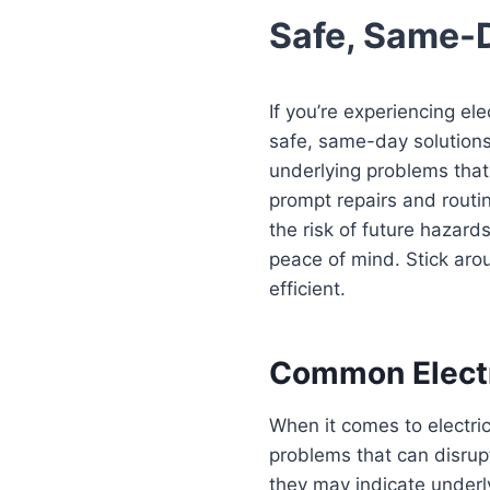
Safe, Same-
If you’re experiencing el
safe, same-day solutions.
underlying problems that
prompt repairs and routin
the risk of future hazard
peace of mind. Stick aro
efficient.
Common Electr
When it comes to electri
problems that can disrupt
they may indicate underl