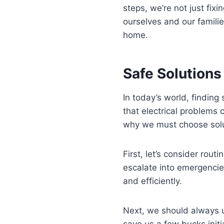
steps, we’re not just fix
ourselves and our familie
home.
Safe Solutions
In today’s world, finding
that electrical problems 
why we must choose soluti
First, let’s consider rou
escalate into emergencie
and efficiently.
Next, we should always u
save us a few bucks initi