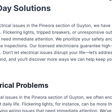
Day Solutions
ectrical issues in the Pineora section of Guyton, we have
 Flickering lights, tripped breakers, or unresponsive out
 need immediate attention. We prioritize your safety an
e inspections. Our licensed electricians guarantee high-
s. Don’t let electrical issues disrupt your life—let’s add
und, and you’ll discover more ways we can help keep y
ical Problems
cal issues in the Pineora section of Guyton, we often 
 daily life. Flickering lights, for instance, can be more 
ying wiring issues that need immediate attention. We’v