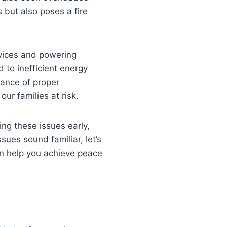
s but also poses a fire
evices and powering
d to inefficient energy
tance of proper
our families at risk.
ng these issues early,
sues sound familiar, let’s
an help you achieve peace