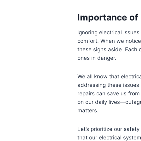
Importance of
Ignoring electrical issues
comfort. When we notice f
these signs aside. Each d
ones in danger.
We all know that electrica
addressing these issues 
repairs can save us from
on our daily lives—outag
matters.
Let’s prioritize our safe
that our electrical syste