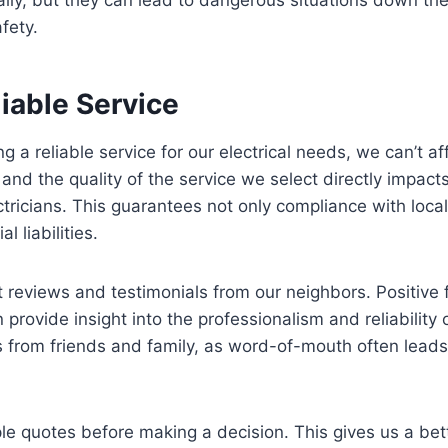
fety.
iable Service
 a reliable service for our electrical needs, we can’t af
nd the quality of the service we select directly impacts th
tricians. This guarantees not only compliance with local
l liabilities.
 reviews and testimonials from our neighbors. Positive
provide insight into the professionalism and reliability 
from friends and family, as word-of-mouth often leads
tiple quotes before making a decision. This gives us a be