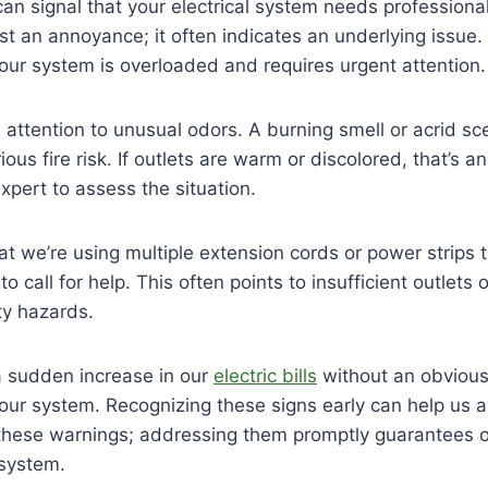
can signal that your electrical system needs professional
 just an annoyance; it often indicates an underlying issue. 
our system is overloaded and requires urgent attention.
attention to unusual odors. A burning smell or acrid sc
ous fire risk. If outlets are warm or discolored, that’s an
xpert to assess the situation.
that we’re using multiple extension cords or power strip
 to call for help. This often points to insufficient outlets
ty hazards.
 a sudden increase in our
electric bills
without an obvious 
in our system. Recognizing these signs early can help us 
re these warnings; addressing them promptly guarantees 
l system.