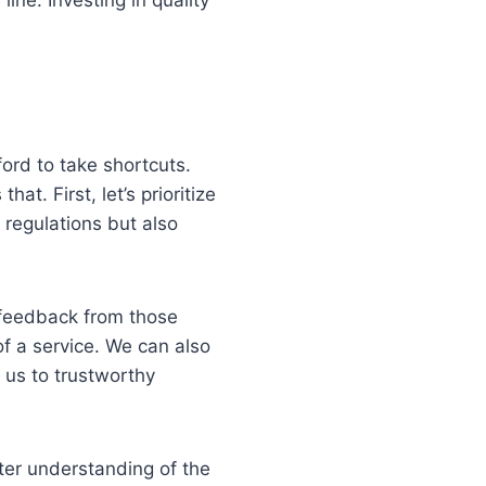
ford to take shortcuts.
at. First, let’s prioritize
 regulations but also
 feedback from those
of a service. We can also
 us to trustworthy
tter understanding of the