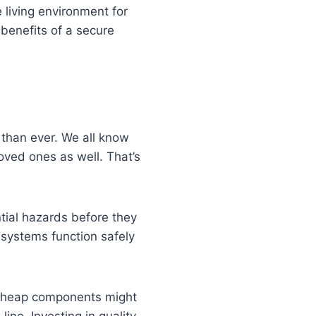
e living environment for
 benefits of a secure
t than ever. We all know
loved ones as well. That’s
ntial hazards before they
 systems function safely
. Cheap components might
ine. Investing in quality