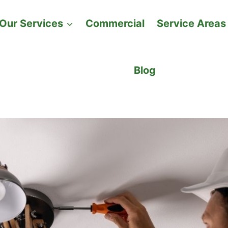
Our Services
Commercial
Service Areas
Blog