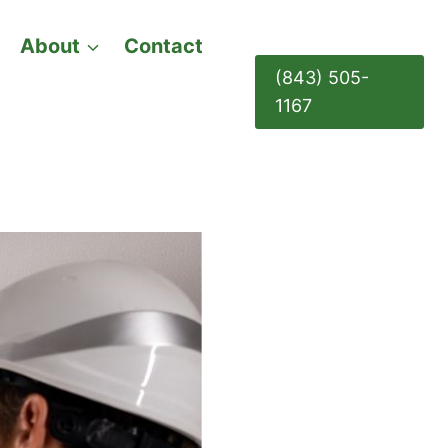
About
Contact
(843) 505-
1167