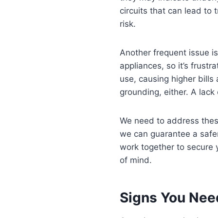
circuits that can lead to
risk.
Another frequent issue i
appliances, so it’s frust
use, causing higher bills
grounding, either. A lack 
We need to address these
we can guarantee a safer,
work together to secure 
of mind.
Signs You Nee