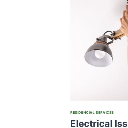
RESIDENCIAL SERVICES
Electrical Is