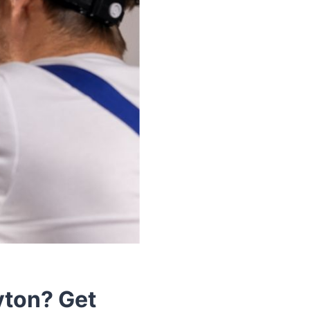
yton? Get