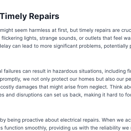
 Timely Repairs
 might seem harmless at first, but timely repairs are cruc
lickering lights, strange sounds, or outlets that feel w
elay can lead to more significant problems, potentially 
l failures can result in hazardous situations, including fi
promptly, we not only protect our homes but also our p
 costly damages that might arise from neglect. Think ab
es and disruptions can set us back, making it hard to fo
ty by being proactive about electrical repairs. When we a
ms function smoothly, providing us with the reliability w