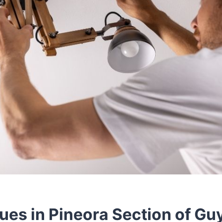
sues in Pineora Section of Gu