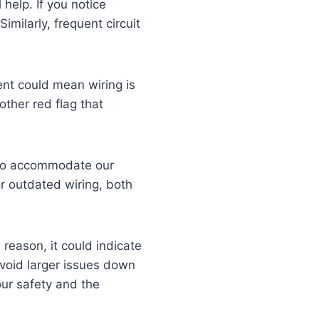
 help. If you notice
Similarly, frequent circuit
ent could mean wiring is
other red flag that
s to accommodate our
 or outdated wiring, both
reason, it could indicate
avoid larger issues down
our safety and the