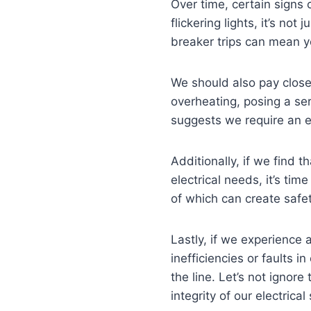
Over time, certain signs 
flickering lights, it’s not
breaker trips can mean y
We should also pay close 
overheating, posing a seri
suggests we require an e
Additionally, if we find 
electrical needs, it’s time
of which can create safe
Lastly, if we experience
inefficiencies or faults 
the line. Let’s not igno
integrity of our electrica