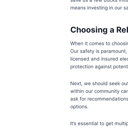
means investing in our sa
Choosing a Rel
When it comes to choosing
Our safety is paramount, a
licensed and insured elec
protection against potentia
Next, we should seek out
within our community can 
ask for recommendations 
options.
It’s essential to get mul