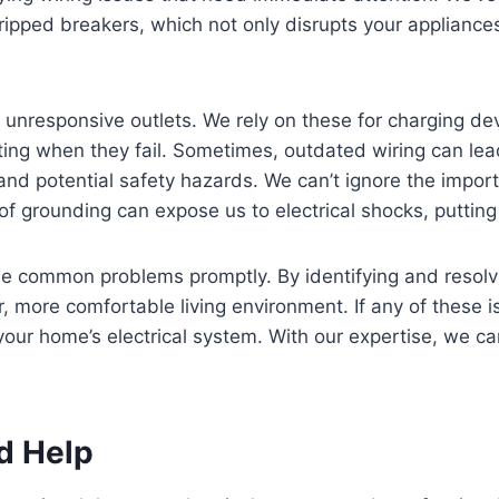
 tripped breakers, which not only disrupts your appliance
s unresponsive outlets. We rely on these for charging d
rating when they fail. Sometimes, outdated wiring can lea
 and potential safety hazards. We can’t ignore the impor
of grounding can expose us to electrical shocks, putting 
 common problems promptly. By identifying and resolvi
 more comfortable living environment. If any of these is
your home’s electrical system. With our expertise, we c
d Help