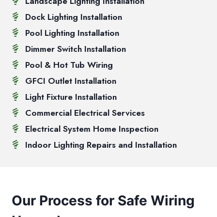
Landscape Lighting Installation
Dock Lighting Installation
Pool Lighting Installation
Dimmer Switch Installation
Pool & Hot Tub Wiring
GFCI Outlet Installation
Light Fixture Installation
Commercial Electrical Services
Electrical System Home Inspection
Indoor Lighting Repairs and Installation
Our Process for Safe Wiring