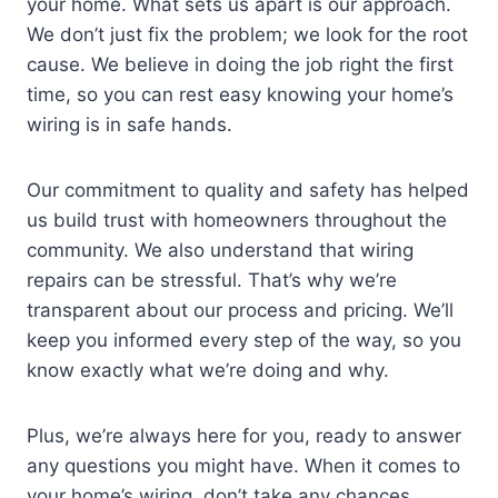
your home. What sets us apart is our approach.
We don’t just fix the problem; we look for the root
cause. We believe in doing the job right the first
time, so you can rest easy knowing your home’s
wiring is in safe hands.
Our commitment to quality and safety has helped
us build trust with homeowners throughout the
community. We also understand that wiring
repairs can be stressful. That’s why we’re
transparent about our process and pricing. We’ll
keep you informed every step of the way, so you
know exactly what we’re doing and why.
Plus, we’re always here for you, ready to answer
any questions you might have. When it comes to
your home’s wiring, don’t take any chances.