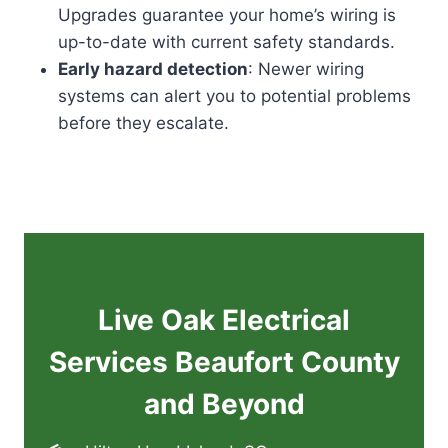
Upgrades guarantee your home’s wiring is
up-to-date with current safety standards.
Early hazard detection
: Newer wiring
systems can alert you to potential problems
before they escalate.
Live Oak Electrical
Services Beaufort County
and Beyond