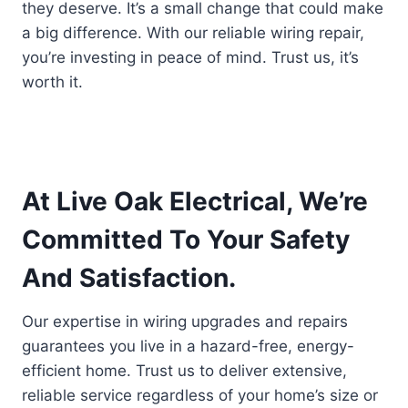
they deserve. It’s a small change that could make
a big difference. With our reliable wiring repair,
you’re investing in peace of mind. Trust us, it’s
worth it.
At Live Oak Electrical, We’re
Committed To Your Safety
And Satisfaction.
Our expertise in wiring upgrades and repairs
guarantees you live in a hazard-free, energy-
efficient home. Trust us to deliver extensive,
reliable service regardless of your home’s size or