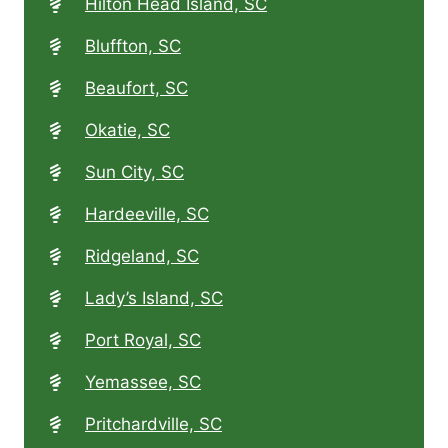
Hilton Head Island, SC
Bluffton, SC
Beaufort, SC
Okatie, SC
Sun City, SC
Hardeeville, SC
Ridgeland, SC
Lady’s Island, SC
Port Royal, SC
Yemassee, SC
Pritchardville, SC