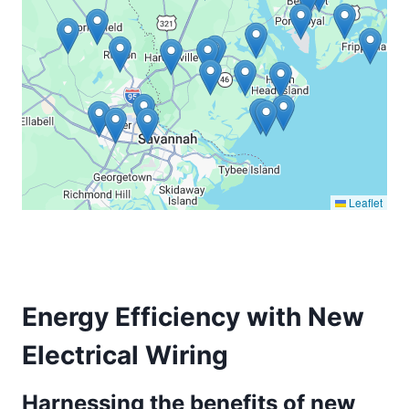
Leaflet
Energy Efficiency with New
Electrical Wiring
Harnessing the benefits of new