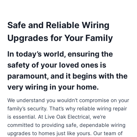
Safe and Reliable Wiring
Upgrades for Your Family
In today’s world, ensuring the
safety of your loved ones is
paramount, and it begins with the
very wiring in your home.
We understand you wouldn’t compromise on your
family’s security. That’s why reliable wiring repair
is essential. At Live Oak Electrical, we’re
committed to providing safe, dependable wiring
upgrades to homes just like yours. Our team of