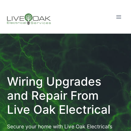
Skip
to
content
Wiring Upgrades
and Repair From
Live Oak Electrical
Secure your home with Live Oak Electrical’s