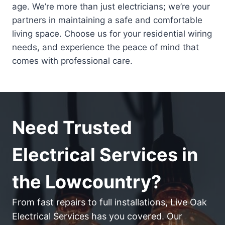
age. We’re more than just electricians; we’re your
partners in maintaining a safe and comfortable
living space. Choose us for your residential wiring
needs, and experience the peace of mind that
comes with professional care.
Need Trusted
Electrical Services in
the Lowcountry?
From fast repairs to full installations, Live Oak
Electrical Services has you covered. Our