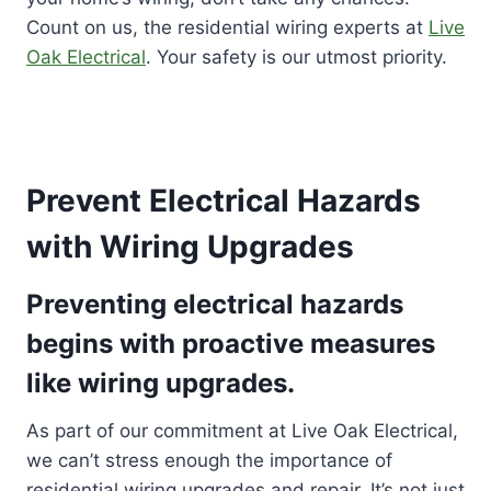
Count on us, the residential wiring experts at
Live
Oak Electrical
. Your safety is our utmost priority.
Prevent Electrical Hazards
with Wiring Upgrades
Preventing electrical hazards
begins with proactive measures
like wiring upgrades.
As part of our commitment at Live Oak Electrical,
we can’t stress enough the importance of
residential wiring upgrades and repair. It’s not just