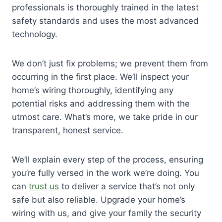
professionals is thoroughly trained in the latest
safety standards and uses the most advanced
technology.
We don’t just fix problems; we prevent them from
occurring in the first place. We’ll inspect your
home’s wiring thoroughly, identifying any
potential risks and addressing them with the
utmost care. What’s more, we take pride in our
transparent, honest service.
We’ll explain every step of the process, ensuring
you’re fully versed in the work we’re doing. You
can
trust us
to deliver a service that’s not only
safe but also reliable. Upgrade your home’s
wiring with us, and give your family the security