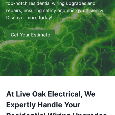
top-notch residential wiring upgrades and
repairs, ensuring safety and energy efficiency.
Discover more today!
Get Your Estimate
At Live Oak Electrical, We
Expertly Handle Your