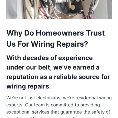
Why Do Homeowners Trust
Us For Wiring Repairs?
With decades of experience
under our belt, we’ve earned a
reputation as a reliable source for
wiring repairs.
We’re not just electricians; we’re residential wiring
experts. Our team is committed to providing
exceptional services that guarantee the safety of