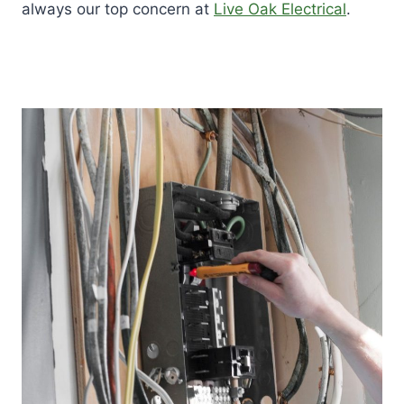
always our top concern at
Live Oak Electrical
.