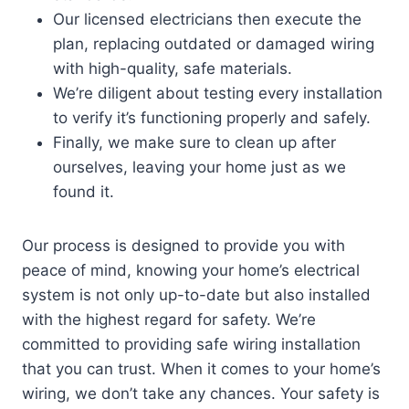
Our licensed electricians then execute the
plan, replacing outdated or damaged wiring
with high-quality, safe materials.
We’re diligent about testing every installation
to verify it’s functioning properly and safely.
Finally, we make sure to clean up after
ourselves, leaving your home just as we
found it.
Our process is designed to provide you with
peace of mind, knowing your home’s electrical
system is not only up-to-date but also installed
with the highest regard for safety. We’re
committed to providing safe wiring installation
that you can trust. When it comes to your home’s
wiring, we don’t take any chances. Your safety is