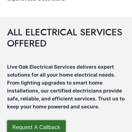
ALL ELECTRICAL SERVICES
OFFERED
Live Oak Electrical Services delivers expert
solutions for all your home electrical needs.
From lighting upgrades to smart home
installations, our certified electricians provide
safe, reliable, and efficient services. Trust us to
keep your home powered and secure.
Request A Callback