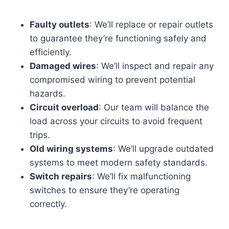
Faulty outlets
: We’ll replace or repair outlets
to guarantee they’re functioning safely and
efficiently.
Damaged wires
: We’ll inspect and repair any
compromised wiring to prevent potential
hazards.
Circuit overload
: Our team will balance the
load across your circuits to avoid frequent
trips.
Old wiring systems
: We’ll upgrade outdated
systems to meet modern safety standards.
Switch repairs
: We’ll fix malfunctioning
switches to ensure they’re operating
correctly.