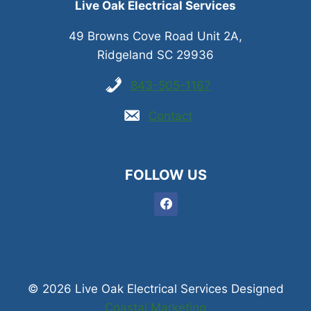
Live Oak Electrical Services
49 Browns Cove Road Unit 2A,
Ridgeland SC 29936
843-505-1167
Contact
FOLLOW US
© 2026 Live Oak Electrical Services Designed
Coastal Marketing