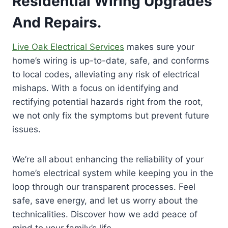
Residential Wiring Upgrades
And Repairs.
Live Oak Electrical Services
makes sure your
home’s wiring is up-to-date, safe, and conforms
to local codes, alleviating any risk of electrical
mishaps. With a focus on identifying and
rectifying potential hazards right from the root,
we not only fix the symptoms but prevent future
issues.
We’re all about enhancing the reliability of your
home’s electrical system while keeping you in the
loop through our transparent processes. Feel
safe, save energy, and let us worry about the
technicalities. Discover how we add peace of