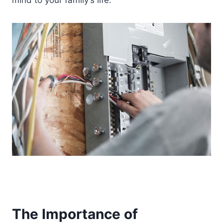
mind to your family’s life.
The Importance of