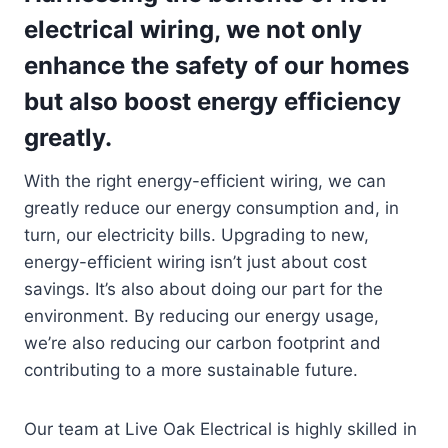
electrical wiring, we not only
enhance the safety of our homes
but also boost energy efficiency
greatly.
With the right energy-efficient wiring, we can
greatly reduce our energy consumption and, in
turn, our electricity bills. Upgrading to new,
energy-efficient wiring isn’t just about cost
savings. It’s also about doing our part for the
environment. By reducing our energy usage,
we’re also reducing our carbon footprint and
contributing to a more sustainable future.
Our team at Live Oak Electrical is highly skilled in