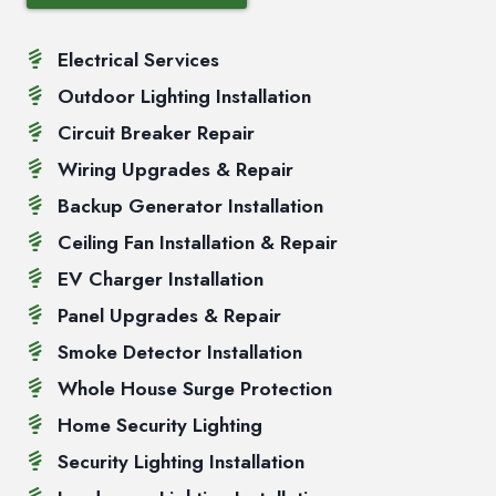
Electrical Services
Outdoor Lighting Installation
Circuit Breaker Repair
Wiring Upgrades & Repair
Backup Generator Installation
Ceiling Fan Installation & Repair
EV Charger Installation
Panel Upgrades & Repair
Smoke Detector Installation
Whole House Surge Protection
Home Security Lighting
Security Lighting Installation