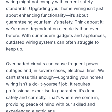
wiring might not comply with current safety
standards. Upgrading your home wiring isn’t just
about enhancing functionality—it’s about
guaranteeing your family’s safety. Think about it:
we’re more dependent on electricity than ever
before. With our modern gadgets and appliances,
outdated wiring systems can often struggle to
keep up.
Overloaded circuits can cause frequent power
outages and, in severe cases, electrical fires. We
can’t stress this enough—upgrading your home’s
wiring isn’t a do-it-yourself job. It requires
professional expertise to guarantee it’s done
safely and correctly. That’s where we come in,
providing peace of mind with our skilled and
experienced electricians.