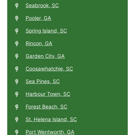
Seabrook, SC
Pooler, GA
Spring Island, SC
Rincon, GA
Garden City, GA
Coosawhatchie, SC
Sea Pines, SC
Harbour Town, SC
Forest Beach, SC
St. Helena Island, SC
Port Wentworth, GA