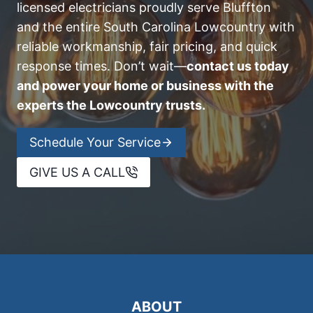
licensed electricians proudly serve Bluffton
and the entire South Carolina Lowcountry with
reliable workmanship, fair pricing, and quick
response times. Don’t wait—
contact us today
and power your home or business with the
experts the Lowcountry trusts.
Schedule Your Service
GIVE US A CALL
ABOUT