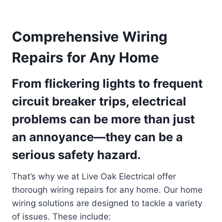
Comprehensive Wiring
Repairs for Any Home
From flickering lights to frequent
circuit breaker trips, electrical
problems can be more than just
an annoyance—they can be a
serious safety hazard.
That’s why we at Live Oak Electrical offer
thorough wiring repairs for any home. Our home
wiring solutions are designed to tackle a variety
of issues. These include: