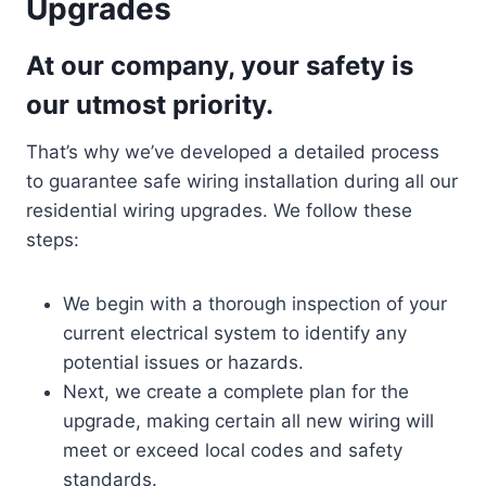
Upgrades
At our company, your safety is
our utmost priority.
That’s why we’ve developed a detailed process
to guarantee safe wiring installation during all our
residential wiring upgrades. We follow these
steps:
We begin with a thorough inspection of your
current electrical system to identify any
potential issues or hazards.
Next, we create a complete plan for the
upgrade, making certain all new wiring will
meet or exceed local codes and safety
standards.