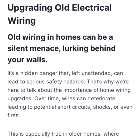
Upgrading Old Electrical
Wiring
Old wiring in homes can be a
silent menace, lurking behind
your walls.
It’s a hidden danger that, left unattended, can
lead to serious safety hazards. That’s why we’re
here to talk about the importance of home wiring
upgrades. Over time, wires can deteriorate,
leading to potential short circuits, shocks, or even
fires.
This is especially true in older homes, where