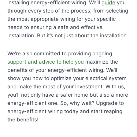
installing energy-efficient wiring. We’ll
guide
you
through every step of the process, from selecting
the most appropriate wiring for your specific
needs to ensuring a safe and effective
installation. But it’s not just about the installation.
We’re also committed to providing ongoing
support and advice to help you
maximize the
benefits of your energy-efficient wiring. We’ll
show you how to optimize your electrical system
and make the most of your investment. With us,
you’ll not only have a safer home but also a more
energy-efficient one. So, why wait? Upgrade to
energy-efficient wiring today and start reaping
the benefits!