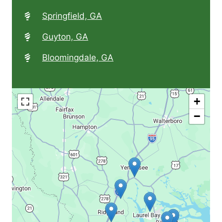
Springfield, GA
Guyton, GA
Bloomingdale, GA
+
−