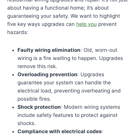
about having a functional home; it’s about
guaranteeing your safety. We want to highlight
five key ways upgrades can
help you
prevent
hazards:
Faulty wiring elimination
: Old, worn-out
wiring is a fire waiting to happen. Upgrades
remove this risk.
Overloading prevention
: Upgrades
guarantee your system can handle the
electrical load, preventing overheating and
possible fires.
Shock protection
: Modern wiring systems
include safety features to protect against
shocks.
Compliance with electrical codes
: