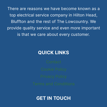
There are reasons we have become known as a
top electrical service company in Hilton Head,
Bluffton and the rest of The Lowcountry. We
provide quality service and even more important
is that we care about every customer.
QUICK LINKS
Contact
Cookie Policy
Privacy Policy
Terms and Conditions
GET IN TOUCH