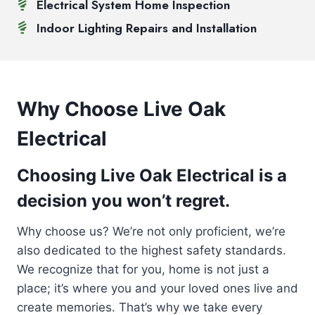
Electrical System Home Inspection
Indoor Lighting Repairs and Installation
Why Choose Live Oak
Electrical
Choosing Live Oak Electrical is a
decision you won’t regret.
Why choose us? We’re not only proficient, we’re
also dedicated to the highest safety standards.
We recognize that for you, home is not just a
place; it’s where you and your loved ones live and
create memories. That’s why we take every