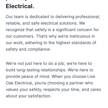
Electrical.
Our team is dedicated to delivering professional,
reliable, and safe electrical solutions. We
recognize that safety is a significant concern for
our customers. That’s why we’re meticulous in
our work, adhering to the highest standards of
safety and compliance.
We’re not just here to do a job; we’re here to
build long-lasting relationships. We’re here to
provide peace of mind. When you choose Live
Oak Electrical, you’re choosing a partner who
values your safety, respects your time, and cares
about your satisfaction.