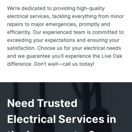
We’re dedicated to providing high-quality
electrical services, tackling everything from minor
repairs to major emergencies, promptly and
efficiently. Our experienced team is committed to
exceeding your expectations and ensuring your
satisfaction. Choose us for your electrical needs
and we guarantee you’ll experience the Live Oak
difference. Don’t wait—call us today!
Need Trusted
Electrical Services in