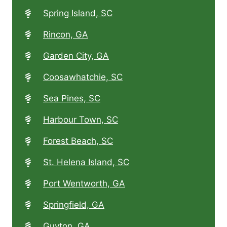
Spring Island, SC
Rincon, GA
Garden City, GA
Coosawhatchie, SC
Sea Pines, SC
Harbour Town, SC
Forest Beach, SC
St. Helena Island, SC
Port Wentworth, GA
Springfield, GA
Guyton, GA