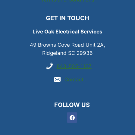
GET IN TOUCH
Live Oak Electrical Services
49 Browns Cove Road Unit 2A,
Ridgeland SC 29936
843-505-1167
Contact
FOLLOW US