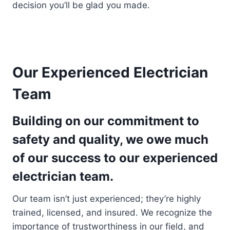
decision you’ll be glad you made.
Our Experienced Electrician
Team
Building on our commitment to
safety and quality, we owe much
of our success to our experienced
electrician team.
Our team isn’t just experienced; they’re highly
trained, licensed, and insured. We recognize the
importance of trustworthiness in our field, and