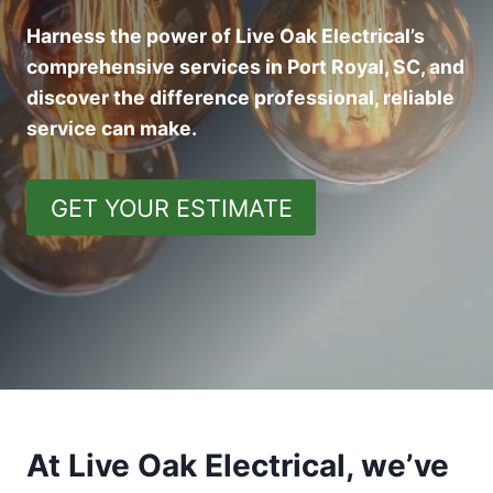
Harness the power of Live Oak Electrical’s
comprehensive services in Port Royal, SC, and
discover the difference professional, reliable
service can make.
GET YOUR ESTIMATE
At Live Oak Electrical, we’ve