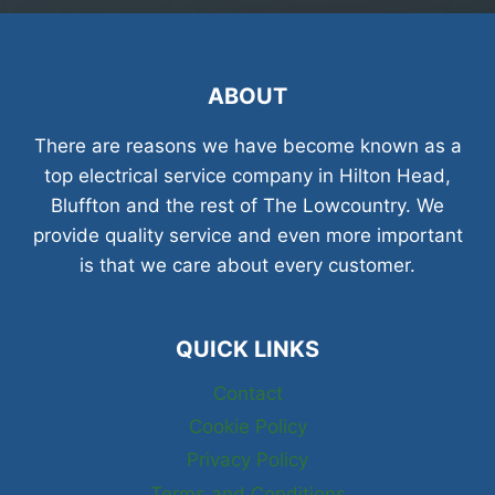
ABOUT
There are reasons we have become known as a
top electrical service company in Hilton Head,
Bluffton and the rest of The Lowcountry. We
provide quality service and even more important
is that we care about every customer.
QUICK LINKS
Contact
Cookie Policy
Privacy Policy
Terms and Conditions