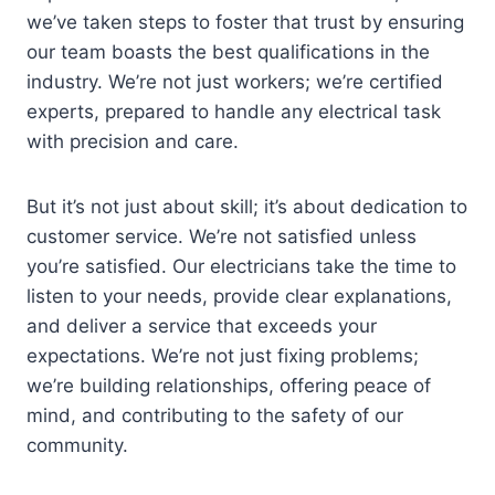
we’ve taken steps to foster that trust by ensuring
our team boasts the best qualifications in the
industry. We’re not just workers; we’re certified
experts, prepared to handle any electrical task
with precision and care.
But it’s not just about skill; it’s about dedication to
customer service. We’re not satisfied unless
you’re satisfied. Our electricians take the time to
listen to your needs, provide clear explanations,
and deliver a service that exceeds your
expectations. We’re not just fixing problems;
we’re building relationships, offering peace of
mind, and contributing to the safety of our
community.