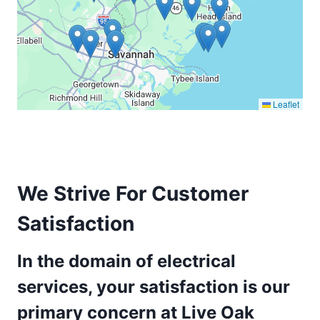
Leaflet
We Strive For Customer
Satisfaction
In the domain of electrical
services, your satisfaction is our
primary concern at Live Oak