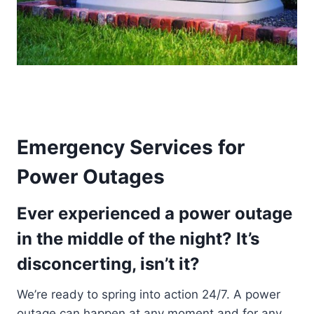
Emergency Services for
Power Outages
Ever experienced a power outage
in the middle of the night? It’s
disconcerting, isn’t it?
We’re ready to spring into action 24/7. A power
outage can happen at any moment and for any