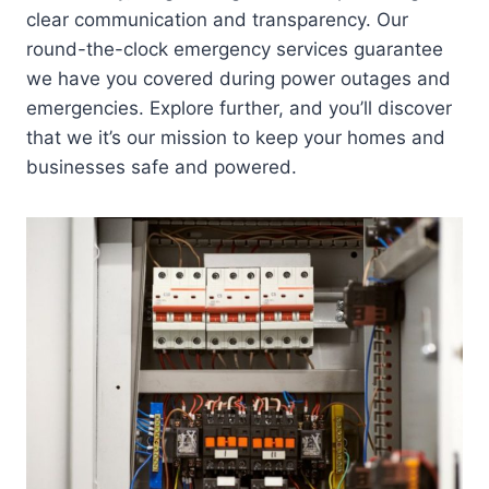
clear communication and transparency. Our
round-the-clock emergency services guarantee
we have you covered during power outages and
emergencies. Explore further, and you’ll discover
that we it’s our mission to keep your homes and
businesses safe and powered.