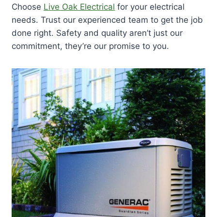
Choose
Live Oak Electrical
for your electrical
needs. Trust our experienced team to get the job
done right. Safety and quality aren’t just our
commitment, they’re our promise to you.