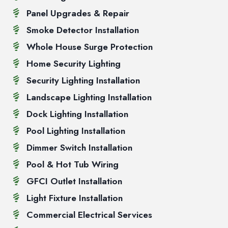
Panel Upgrades & Repair
Smoke Detector Installation
Whole House Surge Protection
Home Security Lighting
Security Lighting Installation
Landscape Lighting Installation
Dock Lighting Installation
Pool Lighting Installation
Dimmer Switch Installation
Pool & Hot Tub Wiring
GFCI Outlet Installation
Light Fixture Installation
Commercial Electrical Services