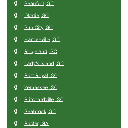
Beaufort, SC
Okatie, SC
Sun City, SC
Hardeeville, SC
Ridgeland, SC
Lady’s Island, SC
Port Royal, SC
Yemassee, SC
Pritchardville, SC
Seabrook, SC
Pooler, GA