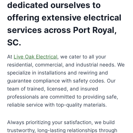
dedicated ourselves to
offering extensive electrical
services across Port Royal,
SC.
At
Live Oak Electrical
, we cater to all your
residential, commercial, and industrial needs. We
specialize in installations and rewiring and
guarantee compliance with safety codes. Our
team of trained, licensed, and insured
professionals are committed to providing safe,
reliable service with top-quality materials.
Always prioritizing your satisfaction, we build
trustworthy, long-lasting relationships through