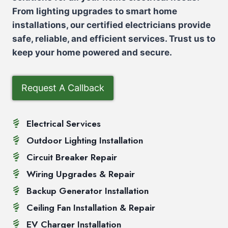
From lighting upgrades to smart home
installations, our certified electricians provide
safe, reliable, and efficient services. Trust us to
keep your home powered and secure.
Request A Callback
Electrical Services
Outdoor Lighting Installation
Circuit Breaker Repair
Wiring Upgrades & Repair
Backup Generator Installation
Ceiling Fan Installation & Repair
EV Charger Installation