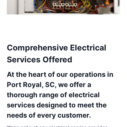
Comprehensive Electrical
Services Offered
At the heart of our operations in
Port Royal, SC, we offer a
thorough range of electrical
services designed to meet the
needs of every customer.