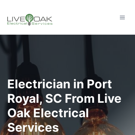
Skip
to
content
Electrician in Port
Royal, SC From Live
Oak Electrical
Services