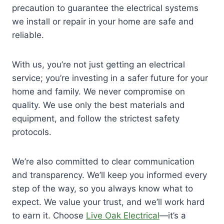
precaution to guarantee the electrical systems
we install or repair in your home are safe and
reliable.
With us, you’re not just getting an electrical
service; you’re investing in a safer future for your
home and family. We never compromise on
quality. We use only the best materials and
equipment, and follow the strictest safety
protocols.
We’re also committed to clear communication
and transparency. We’ll keep you informed every
step of the way, so you always know what to
expect. We value your trust, and we’ll work hard
to earn it. Choose
Live Oak Electrical
—it’s a