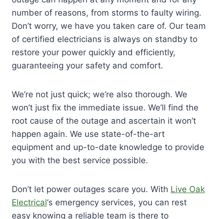
number of reasons, from storms to faulty wiring.
Don’t worry, we have you taken care of. Our team
of certified electricians is always on standby to
restore your power quickly and efficiently,
guaranteeing your safety and comfort.
We’re not just quick; we’re also thorough. We
won’t just fix the immediate issue. We’ll find the
root cause of the outage and ascertain it won’t
happen again. We use state-of-the-art
equipment and up-to-date knowledge to provide
you with the best service possible.
Don’t let power outages scare you. With
Live Oak
Electrical
‘s emergency services, you can rest
easy knowing a reliable team is there to