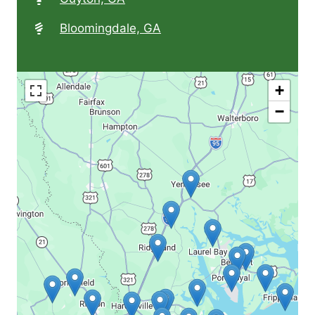
Bloomingdale, GA
+
−