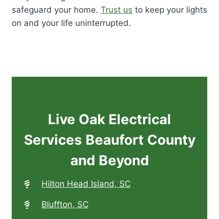
safeguard your home.
Trust us
to keep your lights
on and your life uninterrupted.
Live Oak Electrical
Services Beaufort County
and Beyond
Hilton Head Island, SC
Bluffton, SC