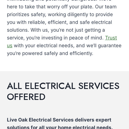
here to take that worry off your plate. Our team
prioritizes safety, working diligently to provide
you with reliable, efficient, and safe electrical
solutions. With us, you’re not just getting a
service, you’re investing in peace of mind.
Trust
us
with your electrical needs, and we’ll guarantee
you’re powered safely and efficiently.
ALL ELECTRICAL SERVICES
OFFERED
Live Oak Electrical Services delivers expert
solutions for all your home electrical needs.