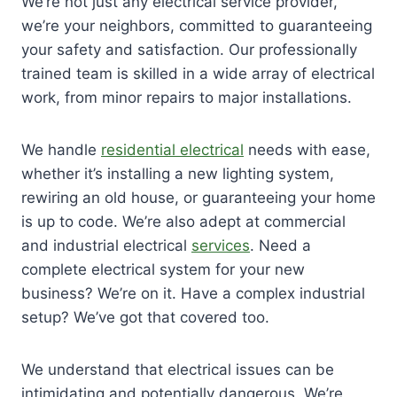
We’re not just any electrical service provider,
we’re your neighbors, committed to guaranteeing
your safety and satisfaction. Our professionally
trained team is skilled in a wide array of electrical
work, from minor repairs to major installations.
We handle
residential electrical
needs with ease,
whether it’s installing a new lighting system,
rewiring an old house, or guaranteeing your home
is up to code. We’re also adept at commercial
and industrial electrical
services
. Need a
complete electrical system for your new
business? We’re on it. Have a complex industrial
setup? We’ve got that covered too.
We understand that electrical issues can be
intimidating and potentially dangerous. We’re