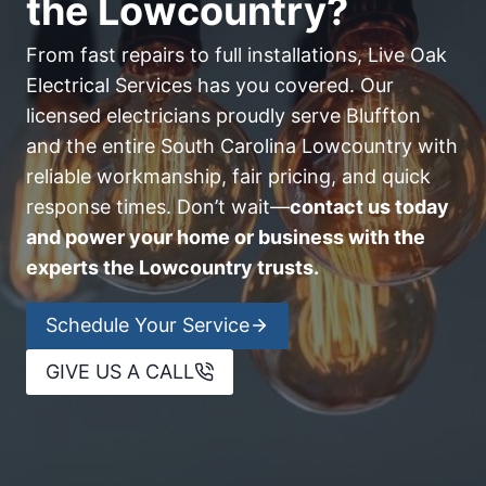
the Lowcountry?
From fast repairs to full installations, Live Oak
Electrical Services has you covered. Our
licensed electricians proudly serve Bluffton
and the entire South Carolina Lowcountry with
reliable workmanship, fair pricing, and quick
response times. Don’t wait—
contact us today
and power your home or business with the
experts the Lowcountry trusts.
Schedule Your Service
GIVE US A CALL