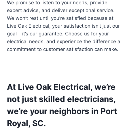
We promise to listen to your needs, provide
expert advice, and deliver exceptional service.
We won’t rest until you’re satisfied because at
Live Oak Electrical, your satisfaction isn’t just our
goal – it’s our guarantee. Choose us for your
electrical needs, and experience the difference a
commitment to customer satisfaction can make.
At Live Oak Electrical, we’re
not just skilled electricians,
we’re your neighbors in Port
Royal, SC.