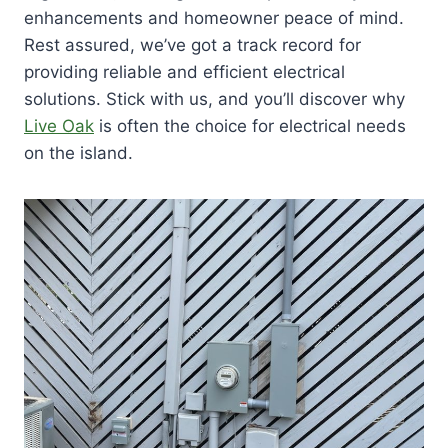
enhancements and homeowner peace of mind.
Rest assured, we’ve got a track record for
providing reliable and efficient electrical
solutions. Stick with us, and you’ll discover why
Live Oak
is often the choice for electrical needs
on the island.