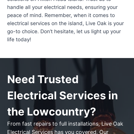
handle all your electrical needs, ensuring your
peace of mind. Remember, when it comes to
electrical services on the island, Live Oak is your
go-to choice. Don’t hesitate, let us light up your
life today!
Need Trusted
Electrical Services in
the Lowcountry?
From fast repairs to full installations, Live Oak
Electrical Services has you covered. Our