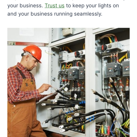
your business.
Trust us
to keep your lights on
and your business running seamlessly.