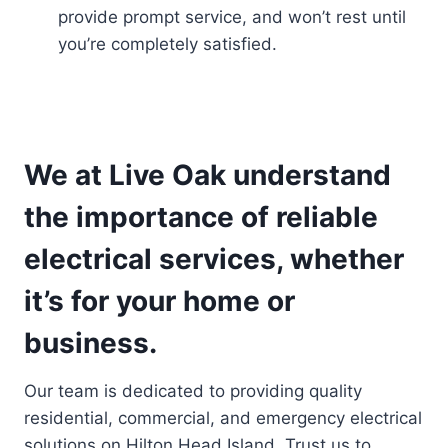
provide prompt service, and won’t rest until
you’re completely satisfied.
We at Live Oak understand
the importance of reliable
electrical services, whether
it’s for your home or
business.
Our team is dedicated to providing quality
residential, commercial, and emergency electrical
solutions on Hilton Head Island. Trust us to