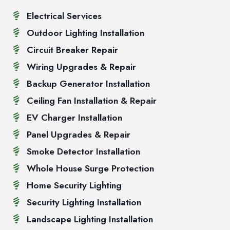
Electrical Services
Outdoor Lighting Installation
Circuit Breaker Repair
Wiring Upgrades & Repair
Backup Generator Installation
Ceiling Fan Installation & Repair
EV Charger Installation
Panel Upgrades & Repair
Smoke Detector Installation
Whole House Surge Protection
Home Security Lighting
Security Lighting Installation
Landscape Lighting Installation