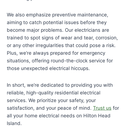
We also emphasize preventive maintenance,
aiming to catch potential issues before they
become major problems. Our electricians are
trained to spot signs of wear and tear, corrosion,
or any other irregularities that could pose a risk.
Plus, we’re always prepared for emergency
situations, offering round-the-clock service for
those unexpected electrical hiccups.
In short, we’re dedicated to providing you with
reliable, high-quality residential electrical
services. We prioritize your safety, your
satisfaction, and your peace of mind.
Trust us
for
all your home electrical needs on Hilton Head
Island.