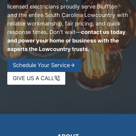
licensed electricians proudly serve Bluffton
and the entire South Carolina Lowcountry with
reliable workmanship, fair pricing, and quick
response times. Don’t wait—
contact us today
and power your home or business with the
experts the Lowcountry trusts.
Schedule Your Service
GIVE US A CALL