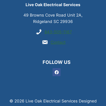
Live Oak Electrical Services
49 Browns Cove Road Unit 2A,
Ridgeland SC 29936
843-505-1167
Contact
FOLLOW US
© 2026 Live Oak Electrical Services Designed