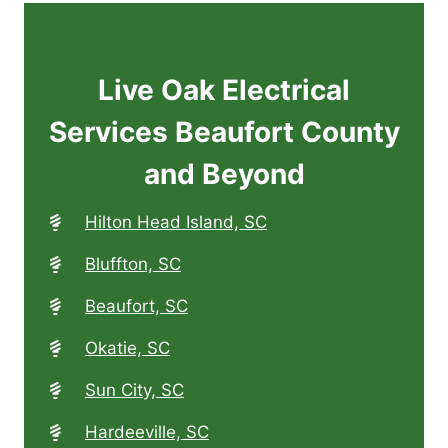
Live Oak Electrical
Services Beaufort County
and Beyond
Hilton Head Island, SC
Bluffton, SC
Beaufort, SC
Okatie, SC
Sun City, SC
Hardeeville, SC