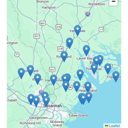
−
Leaflet