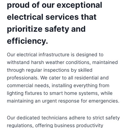
proud of our exceptional
electrical services that
prioritize safety and
efficiency.
Our electrical infrastructure is designed to
withstand harsh weather conditions, maintained
through regular inspections by skilled
professionals. We cater to all residential and
commercial needs, installing everything from
lighting fixtures to smart home systems, while
maintaining an urgent response for emergencies.
Our dedicated technicians adhere to strict safety
regulations, offering business productivity