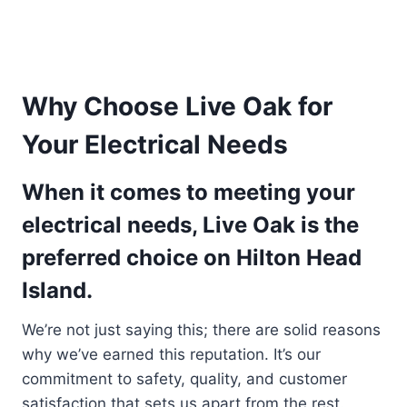
Why Choose Live Oak for
Your Electrical Needs
When it comes to meeting your
electrical needs, Live Oak is the
preferred choice on Hilton Head
Island.
We’re not just saying this; there are solid reasons
why we’ve earned this reputation. It’s our
commitment to safety, quality, and customer
satisfaction that sets us apart from the rest.