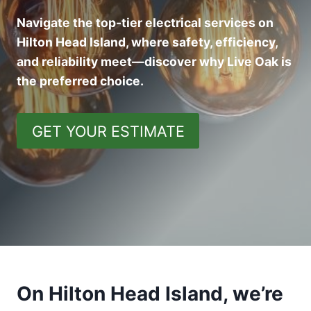
Navigate the top-tier electrical services on
Hilton Head Island, where safety, efficiency,
and reliability meet—discover why Live Oak is
the preferred choice.
GET YOUR ESTIMATE
On Hilton Head Island, we’re