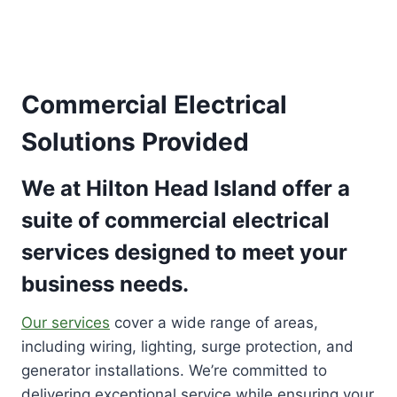
Commercial Electrical
Solutions Provided
We at Hilton Head Island offer a
suite of commercial electrical
services designed to meet your
business needs.
Our services
cover a wide range of areas,
including wiring, lighting, surge protection, and
generator installations. We’re committed to
delivering exceptional service while ensuring your