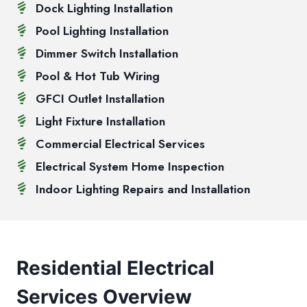
Dock Lighting Installation
Pool Lighting Installation
Dimmer Switch Installation
Pool & Hot Tub Wiring
GFCI Outlet Installation
Light Fixture Installation
Commercial Electrical Services
Electrical System Home Inspection
Indoor Lighting Repairs and Installation
Residential Electrical
Services Overview