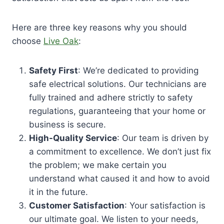
Here are three key reasons why you should
choose
Live Oak
:
Safety First
: We’re dedicated to providing
safe electrical solutions. Our technicians are
fully trained and adhere strictly to safety
regulations, guaranteeing that your home or
business is secure.
High-Quality Service
: Our team is driven by
a commitment to excellence. We don’t just fix
the problem; we make certain you
understand what caused it and how to avoid
it in the future.
Customer Satisfaction
: Your satisfaction is
our ultimate goal. We listen to your needs,