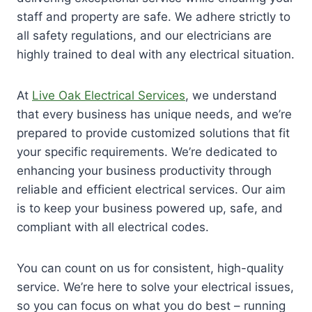
staff and property are safe. We adhere strictly to
all safety regulations, and our electricians are
highly trained to deal with any electrical situation.
At
Live Oak Electrical Services
, we understand
that every business has unique needs, and we’re
prepared to provide customized solutions that fit
your specific requirements. We’re dedicated to
enhancing your business productivity through
reliable and efficient electrical services. Our aim
is to keep your business powered up, safe, and
compliant with all electrical codes.
You can count on us for consistent, high-quality
service. We’re here to solve your electrical issues,
so you can focus on what you do best – running