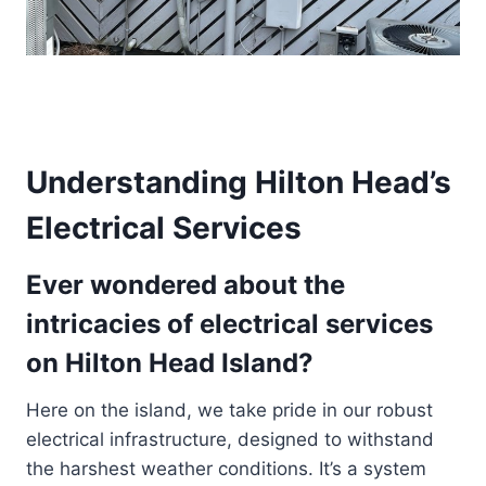
Understanding Hilton Head’s
Electrical Services
Ever wondered about the
intricacies of electrical services
on Hilton Head Island?
Here on the island, we take pride in our robust
electrical infrastructure, designed to withstand
the harshest weather conditions. It’s a system