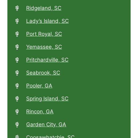
Ridgeland, SC
Lady’s Island, SC
Port Royal, SC
Yemassee, SC
Pritchardville, SC
Seabrook, SC
Pooler, GA
Spring Island, SC
Rincon, GA
Garden City, GA
Coosawhatchie, SC