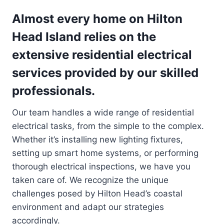
Almost every home on Hilton
Head Island relies on the
extensive residential electrical
services provided by our skilled
professionals.
Our team handles a wide range of residential
electrical tasks, from the simple to the complex.
Whether it’s installing new lighting fixtures,
setting up smart home systems, or performing
thorough electrical inspections, we have you
taken care of. We recognize the unique
challenges posed by Hilton Head’s coastal
environment and adapt our strategies
accordingly.