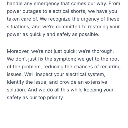
handle any emergency that comes our way. From
power outages to electrical shorts, we have you
taken care of. We recognize the urgency of these
situations, and we’re committed to restoring your
power as quickly and safely as possible.
Moreover, we’re not just quick; we’re thorough.
We don’t just fix the symptom; we get to the root
of the problem, reducing the chances of recurring
issues. We’ll inspect your electrical system,
identify the issue, and provide an extensive
solution. And we do all this while keeping your
safety as our top priority.