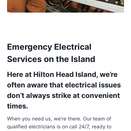
Emergency Electrical
Services on the Island
Here at Hilton Head Island, we’re
often aware that electrical issues
don’t always strike at convenient
times.
When you need us, we’re there. Our team of
qualified electricians is on call 24/7, ready to