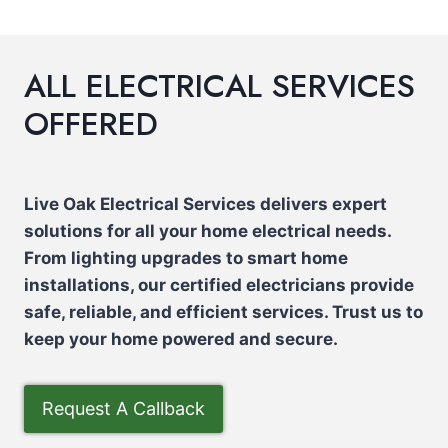
ALL ELECTRICAL SERVICES
OFFERED
Live Oak Electrical Services delivers expert
solutions for all your home electrical needs.
From lighting upgrades to smart home
installations, our certified electricians provide
safe, reliable, and efficient services. Trust us to
keep your home powered and secure.
Request A Callback