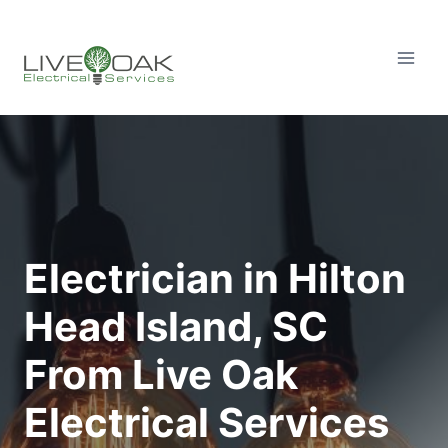
Skip
to
content
Electrician in Hilton
Head Island, SC
From Live Oak
Electrical Services