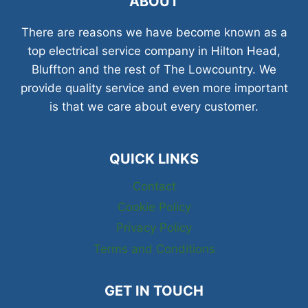
ABOUT
There are reasons we have become known as a
top electrical service company in Hilton Head,
Bluffton and the rest of The Lowcountry. We
provide quality service and even more important
is that we care about every customer.
QUICK LINKS
Contact
Cookie Policy
Privacy Policy
Terms and Conditions
GET IN TOUCH