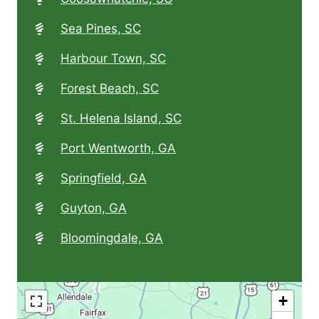
Sea Pines, SC
Harbour Town, SC
Forest Beach, SC
St. Helena Island, SC
Port Wentworth, GA
Springfield, GA
Guyton, GA
Bloomingdale, GA
+