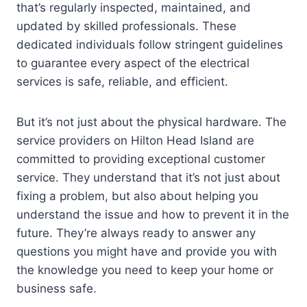
that’s regularly inspected, maintained, and
updated by skilled professionals. These
dedicated individuals follow stringent guidelines
to guarantee every aspect of the electrical
services is safe, reliable, and efficient.
But it’s not just about the physical hardware. The
service providers on Hilton Head Island are
committed to providing exceptional customer
service. They understand that it’s not just about
fixing a problem, but also about helping you
understand the issue and how to prevent it in the
future. They’re always ready to answer any
questions you might have and provide you with
the knowledge you need to keep your home or
business safe.