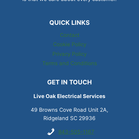
QUICK LINKS
Contact
Cookie Policy
Privacy Policy
Terms and Conditions
GET IN TOUCH
Live Oak Electrical Services
49 Browns Cove Road Unit 2A,
Ridgeland SC 29936
843-505-1167