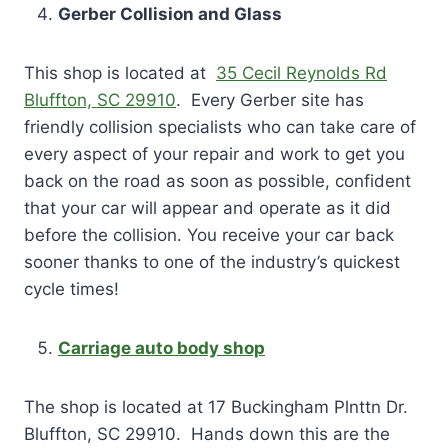
Gerber Collision and Glass
This shop is located at
35 Cecil Reynolds Rd
Bluffton, SC 29910
. Every Gerber site has
friendly collision specialists who can take care of
every aspect of your repair and work to get you
back on the road as soon as possible, confident
that your car will appear and operate as it did
before the collision. You receive your car back
sooner thanks to one of the industry’s quickest
cycle times!
Carriage auto body shop
The shop is located at 17 Buckingham Plnttn Dr.
Bluffton, SC 29910. Hands down this are the