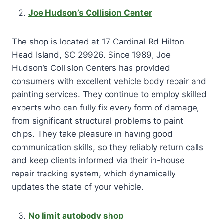
Joe Hudson’s Collision Center
The shop is located at 17 Cardinal Rd Hilton
Head Island, SC 29926. Since 1989, Joe
Hudson’s Collision Centers has provided
consumers with excellent vehicle body repair and
painting services. They continue to employ skilled
experts who can fully fix every form of damage,
from significant structural problems to paint
chips. They take pleasure in having good
communication skills, so they reliably return calls
and keep clients informed via their in-house
repair tracking system, which dynamically
updates the state of your vehicle.
No limit autobody shop