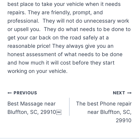
best place to take your vehicle when it needs
repairs. They are friendly, prompt, and
professional. They will not do unnecessary work
or upsell you. They do what needs to be done to
get your car back on the road safely at a
reasonable price! They always give you an
honest assessment of what needs to be done
and how much it will cost before they start
working on your vehicle.
Post
PREVIOUS
NEXT
Best Massage near
The best Phone repair
navigation
Bluffton, SC, 29910￼
near Bluffton, SC,
29910