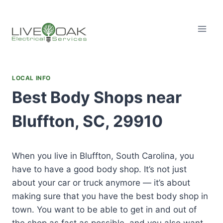
Skip
to
content
LOCAL INFO
Best Body Shops near
Bluffton, SC, 29910
When you live in Bluffton, South Carolina, you
have to have a good body shop. It’s not just
about your car or truck anymore — it’s about
making sure that you have the best body shop in
town. You want to be able to get in and out of
the shop as fast as possible, and you also want