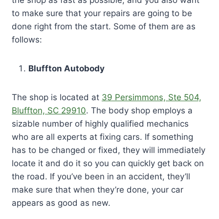
to make sure that your repairs are going to be
done right from the start. Some of them are as
follows:
Bluffton Autobody
The shop is located at
39 Persimmons, Ste 504,
Bluffton, SC 29910
. The body shop employs a
sizable number of highly qualified mechanics
who are all experts at fixing cars. If something
has to be changed or fixed, they will immediately
locate it and do it so you can quickly get back on
the road. If you’ve been in an accident, they’ll
make sure that when they’re done, your car
appears as good as new.