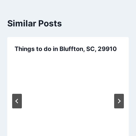
Similar Posts
Things to do in Bluffton, SC, 29910