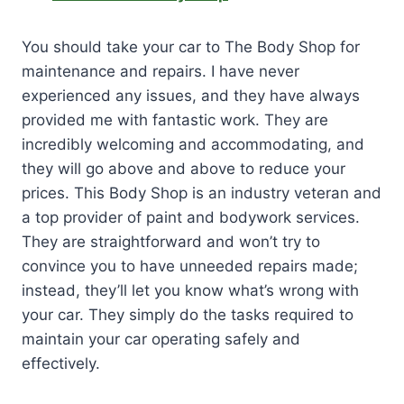
You should take your car to The Body Shop for
maintenance and repairs. I have never
experienced any issues, and they have always
provided me with fantastic work. They are
incredibly welcoming and accommodating, and
they will go above and above to reduce your
prices. This Body Shop is an industry veteran and
a top provider of paint and bodywork services.
They are straightforward and won’t try to
convince you to have unneeded repairs made;
instead, they’ll let you know what’s wrong with
your car. They simply do the tasks required to
maintain your car operating safely and
effectively.