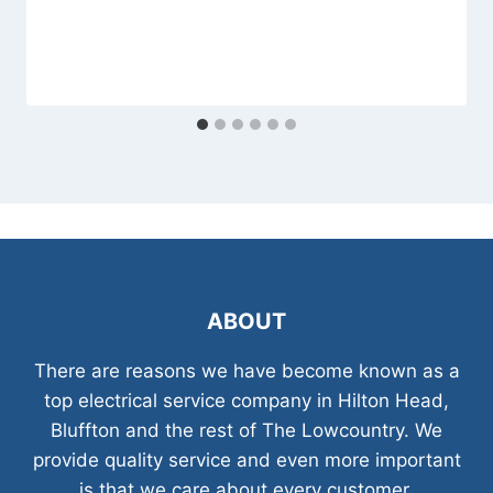
ABOUT
There are reasons we have become known as a
top electrical service company in Hilton Head,
Bluffton and the rest of The Lowcountry. We
provide quality service and even more important
is that we care about every customer.