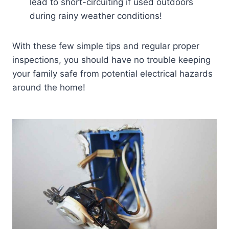
lead to short-circuiting if used outdoors
during rainy weather conditions!
With these few simple tips and regular proper
inspections, you should have no trouble keeping
your family safe from potential electrical hazards
around the home!