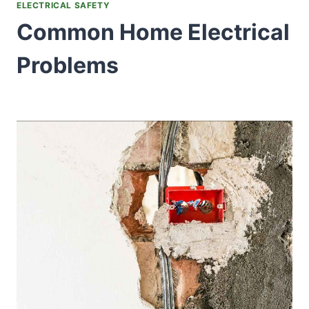
ELECTRICAL SAFETY
Common Home Electrical
Problems