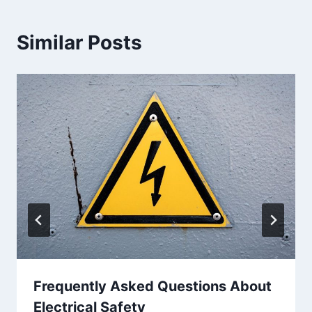
Similar Posts
Frequently Asked Questions About
Electrical Safety