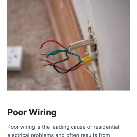
Poor Wiring
Poor wiring is the leading cause of residential
electrical problems and often results from