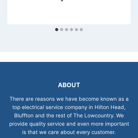
ABOUT
There are reasons we have become known as a
top electrical service company in Hilton Head,
Bluffton and the rest of The Lowcountry. We
provide quality service and even more important
is that we care about every customer.