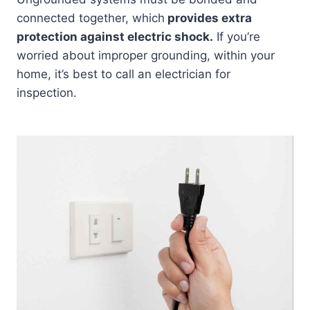
connected together, which
provides extra
protection against electric shock.
If you’re
worried about improper grounding, within your
home, it’s best to call an electrician for
inspection.