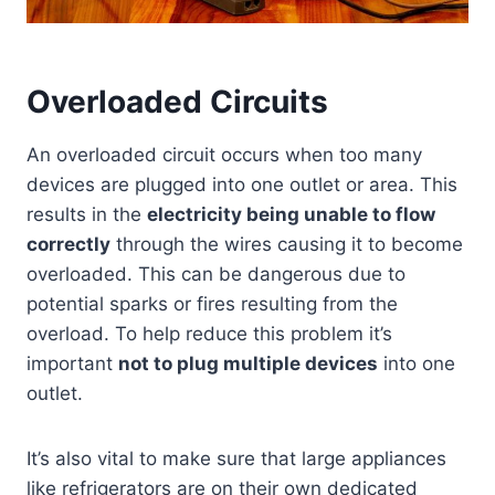
Overloaded Circuits
An overloaded circuit occurs when too many
devices are plugged into one outlet or area. This
results in the
electricity being unable to flow
correctly
through the wires causing it to become
overloaded. This can be dangerous due to
potential sparks or fires resulting from the
overload. To help reduce this problem it’s
important
not to plug multiple devices
into one
outlet.
It’s also vital to make sure that large appliances
like refrigerators are on their own dedicated