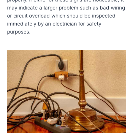
may indicate a larger problem such as bad wiring
or circuit overload which should be inspected
immediately by an electrician for safety
purposes.