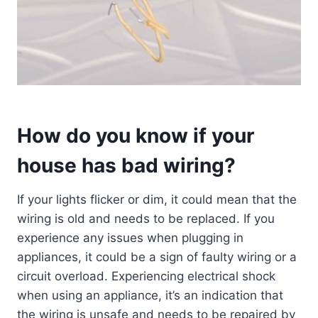
How do you know if your
house has bad wiring?
If your lights flicker or dim, it could mean that the
wiring is old and needs to be replaced. If you
experience any issues when plugging in
appliances, it could be a sign of faulty wiring or a
circuit overload. Experiencing electrical shock
when using an appliance, it’s an indication that
the wiring is unsafe and needs to be repaired by