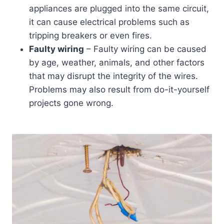
appliances are plugged into the same circuit,
it can cause electrical problems such as
tripping breakers or even fires.
Faulty wiring
– Faulty wiring can be caused
by age, weather, animals, and other factors
that may disrupt the integrity of the wires.
Problems may also result from do-it-yourself
projects gone wrong.