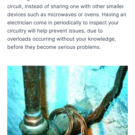
circuit, instead of sharing one with other smaller
devices such as microwaves or ovens. Having an
electrician come in periodically to inspect your
circuitry will help prevent issues, due to
overloads occurring without your knowledge,
before they become serious problems.