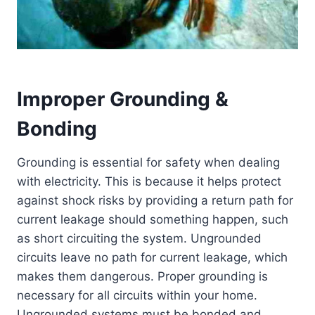
Improper Grounding &
Bonding
Grounding is essential for safety when dealing
with electricity. This is because it helps protect
against shock risks by providing a return path for
current leakage should something happen, such
as short circuiting the system. Ungrounded
circuits leave no path for current leakage, which
makes them dangerous. Proper grounding is
necessary for all circuits within your home.
Ungrounded systems must be bonded and