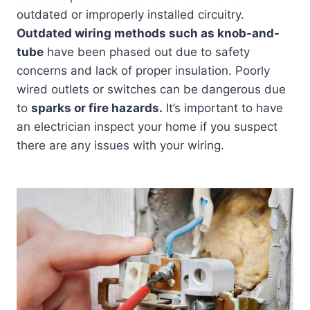
outdated or improperly installed circuitry.
Outdated wiring methods such as knob-and-
tube
have been phased out due to safety
concerns and lack of proper insulation. Poorly
wired outlets or switches can be dangerous due
to
sparks or fire hazards.
It’s important to have
an electrician inspect your home if you suspect
there are any issues with your wiring.