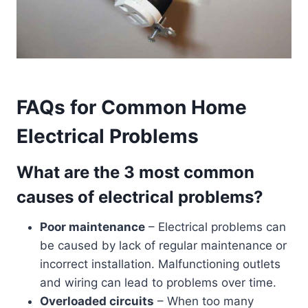
FAQs for Common Home
Electrical Problems
What are the 3 most common
causes of electrical problems?
Poor maintenance
– Electrical problems can
be caused by lack of regular maintenance or
incorrect installation. Malfunctioning outlets
and wiring can lead to problems over time.
Overloaded circuits
– When too many