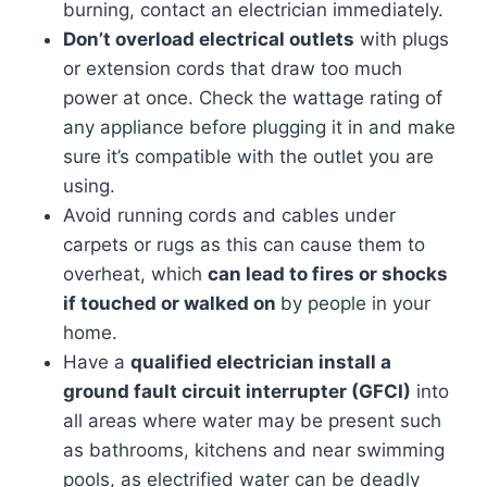
burning, contact an electrician immediately.
Don’t overload electrical outlets
with plugs
or extension cords that draw too much
power at once. Check the wattage rating of
any appliance before plugging it in and make
sure it’s compatible with the outlet you are
using.
Avoid running cords and cables under
carpets or rugs as this can cause them to
overheat, which
can lead to fires or shocks
if touched or walked on
by people in your
home.
Have a
qualified electrician install a
ground fault circuit interrupter (GFCI)
into
all areas where water may be present such
as bathrooms, kitchens and near swimming
pools, as electrified water can be deadly