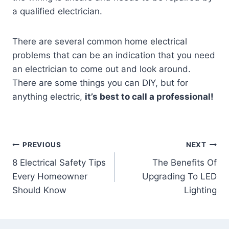
a qualified electrician.
There are several common home electrical
problems that can be an indication that you need
an electrician to come out and look around.
There are some things you can DIY, but for
anything electric,
it’s best to call a professional!
Post
PREVIOUS
NEXT
8 Electrical Safety Tips
The Benefits Of
navigation
Every Homeowner
Upgrading To LED
Should Know
Lighting