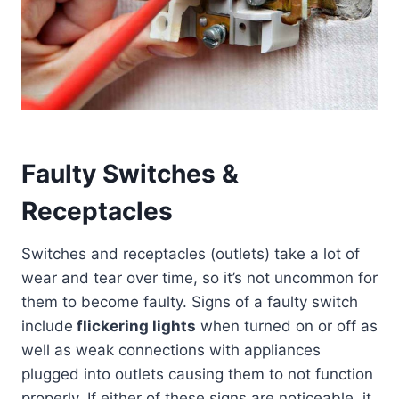
Faulty Switches &
Receptacles
Switches and receptacles (outlets) take a lot of
wear and tear over time, so it’s not uncommon for
them to become faulty. Signs of a faulty switch
include
flickering lights
when turned on or off as
well as weak connections with appliances
plugged into outlets causing them to not function
properly. If either of these signs are noticeable, it