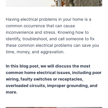
Having electrical problems in your home is a
common occurrence that can cause
inconvenience and stress. Knowing how to
identify, troubleshoot, and call someone to fix
these common electrical problems can save you
time, money, and aggravation.
In this blog post, we will discuss the most
common home electrical issues, including poor
wiring, faulty switches or receptacles,
overloaded circuits, improper grounding, and
more.