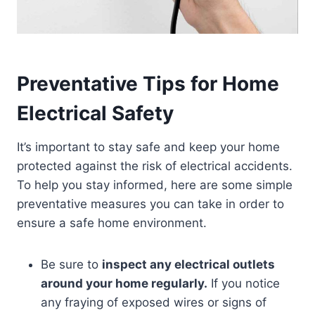
Preventative Tips for Home
Electrical Safety
It’s important to stay safe and keep your home
protected against the risk of electrical accidents.
To help you stay informed, here are some simple
preventative measures you can take in order to
ensure a safe home environment.
Be sure to
inspect any electrical outlets
around your home regularly.
If you notice
any fraying of exposed wires or signs of