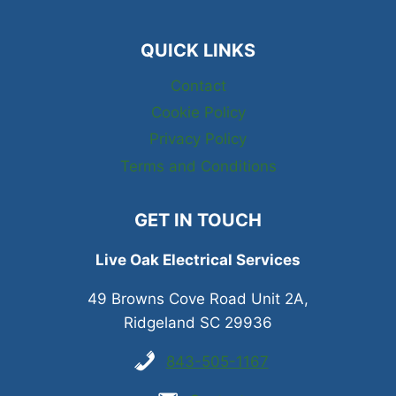
QUICK LINKS
Contact
Cookie Policy
Privacy Policy
Terms and Conditions
GET IN TOUCH
Live Oak Electrical Services
49 Browns Cove Road Unit 2A,
Ridgeland SC 29936
843-505-1167