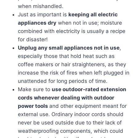
when mishandled.
Just as important is
keeping all electric
appliances dry
when not in use; moisture
combined with electricity is usually a recipe
for disaster!
Unplug any small appliances not in use
,
especially those that hold heat such as
coffee makers or hair straighteners, as they
increase the risk of fires when left plugged in
unattended for long periods of time.
Make sure to
use outdoor-rated extension
cords whenever dealing with outdoor
power tools
and other equipment meant for
external use. Ordinary indoor cords should
never be used outside due to their lack of
weatherproofing components, which could