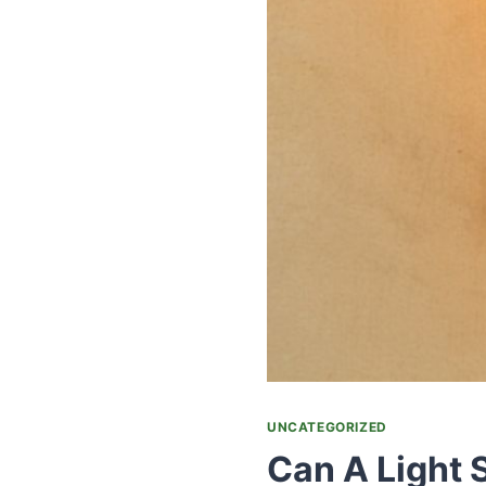
UNCATEGORIZED
Can A Light 