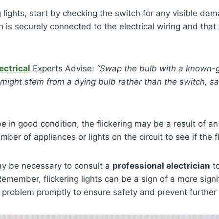
g lights, start by checking the switch for any visible da
 is securely connected to the electrical wiring and that
ectrical
Experts Advise:
“Swap the bulb with a known-
ng might stem from a dying bulb rather than the switch, 
be in good condition, the flickering may be a result of an
er of appliances or lights on the circuit to see if the f
 may be necessary to consult a
professional electrician
to
emember, flickering lights can be a sign of a more signif
the problem promptly to ensure safety and prevent furthe