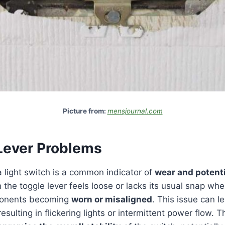
Picture from:
mensjournal.com
Lever Problems
 light switch is a common indicator of
wear and potent
e toggle lever feels loose or lacks its usual snap when 
mponents becoming
worn or misaligned
. This issue can l
 resulting in flickering lights or intermittent power flow. 