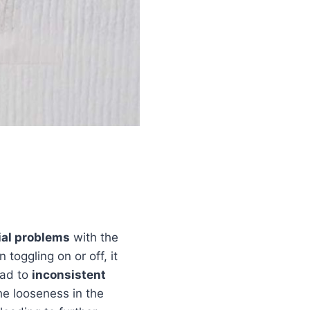
ial problems
with the
toggling on or off, it
ead to
inconsistent
The looseness in the