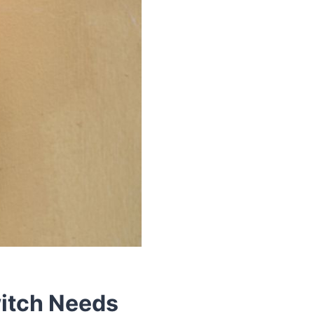
witch Needs