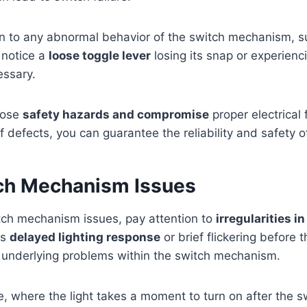
on to any abnormal behavior of the switch mechanism, suc
u notice a
loose toggle lever
losing its snap or experienc
essary.
pose
safety hazards and compromise
proper electrical 
 defects, you can guarantee the reliability and safety o
h Mechanism Issues
h mechanism issues, pay attention to
irregularities i
as
delayed lighting response
or brief flickering before 
 underlying problems within the switch mechanism.
, where the light takes a moment to turn on after the sw