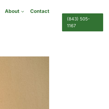
About
Contact
(843) 505-
1167