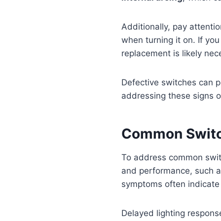
Additionally, pay attenti
when turning it on. If yo
replacement is likely nec
Defective switches can 
addressing these signs of
Common Switc
To address common switc
and performance, such 
symptoms often indicate
Delayed lighting response