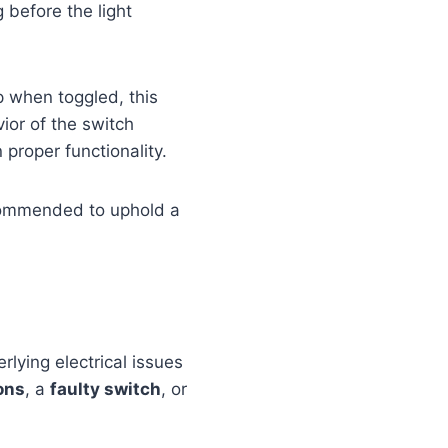
g before the light
p when toggled, this
ior of the switch
 proper functionality.
recommended to uphold a
lying electrical issues
ons
, a
faulty switch
, or