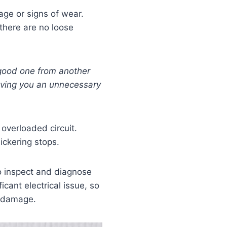
mage or signs of wear.
 there are no loose
good one from another
saving you an unnecessary
 overloaded circuit.
lickering stops.
 inspect and diagnose
icant electrical issue, so
r damage.