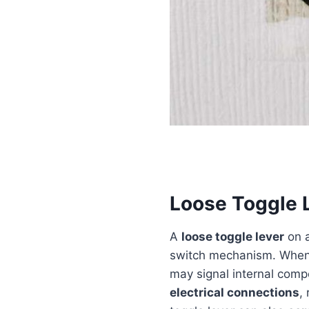
Loose Toggle 
A
loose toggle lever
on a
switch mechanism. When th
may signal internal co
electrical connections
,