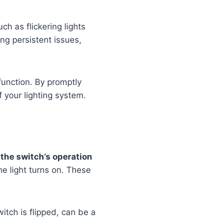
h as flickering lights
ing persistent issues,
function. By promptly
f your lighting system.
n the switch’s operation
the light turns on. These
itch is flipped, can be a