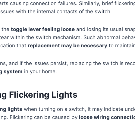
ts causing connection failures. Similarly, brief flickerin
ssues with the internal contacts of the switch.
e the
toggle lever feeling loose
and losing its usual sna
tear within the switch mechanism. Such abnormal behav
ication that
replacement may be necessary
to maintain
ns, and if the issues persist, replacing the switch is 
ng system
in your home.
g Flickering Lights
ing lights
when turning on a switch, it may indicate under
ting. Flickering can be caused by
loose wiring connecti