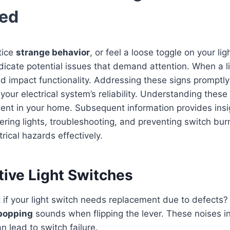
ced
tice
strange behavior
, or feel a loose toggle on your li
dicate potential issues that demand attention. When a li
d impact functionality. Addressing these signs promptly
ur electrical system’s reliability. Understanding these 
ent in your home. Subsequent information provides insi
ckering lights, troubleshooting, and preventing switch bur
ical hazards effectively.
tive Light Switches
if your light switch needs replacement due to defects?
 popping
sounds when flipping the lever. These noises i
n lead to switch failure.