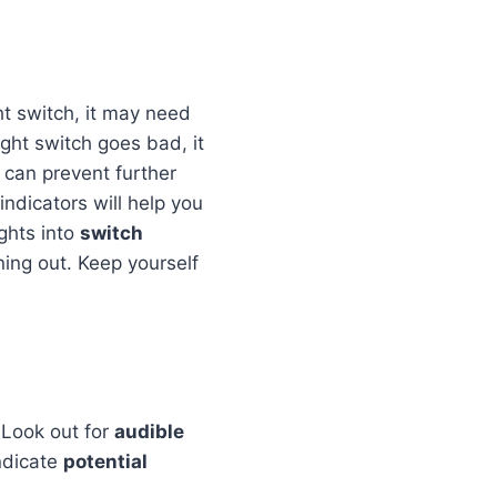
ght switch, it may need
ght switch goes bad, it
 can prevent further
indicators will help you
ghts into
switch
ning out. Keep yourself
 Look out for
audible
ndicate
potential