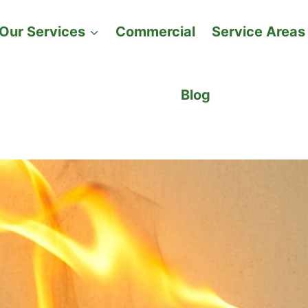
Our Services
Commercial
Service Areas
Blog