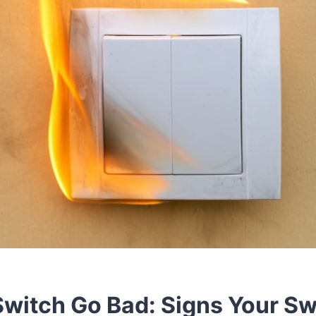
Switch Go Bad: Signs Your S