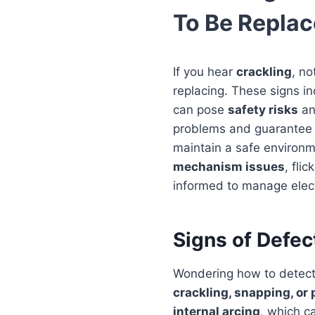
To Be Repla
If you hear
crackling
, no
replacing. These signs in
can pose
safety risks
an
problems and guarantee yo
maintain a safe environm
mechanism issues
, fli
informed to manage electr
Signs of Defec
Wondering how to detect 
crackling, snapping, or
internal arcing
, which ca