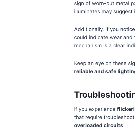
sign of worn-out metal par
illuminates may suggest i
Additionally, if you notic
could indicate wear and 
mechanism is a clear ind
Keep an eye on these sig
reliable and safe lighti
Troubleshootin
If you experience
flicker
that require troubleshoo
overloaded circuits
.