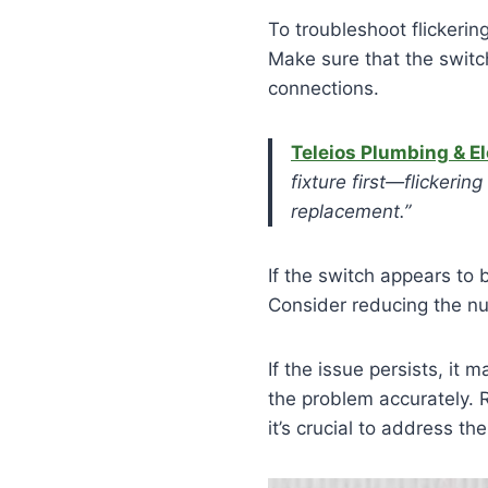
To troubleshoot flickerin
Make sure that the switch
connections.
Teleios Plumbing & El
fixture first—flickeri
replacement.”
If the switch appears to 
Consider reducing the numb
If the issue persists, it
the problem accurately. R
it’s crucial to address 