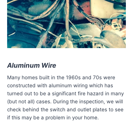
Aluminum Wire
Many homes built in the 1960s and 70s were
constructed with aluminum wiring which has
turned out to be a significant fire hazard in many
(but not all) cases. During the inspection, we will
check behind the switch and outlet plates to see
if this may be a problem in your home.