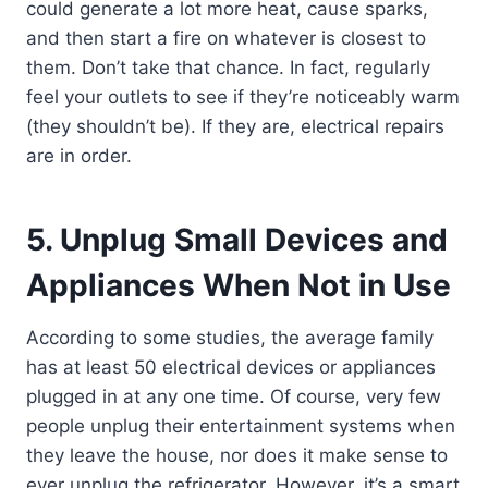
could generate a lot more heat, cause sparks,
and then start a fire on whatever is closest to
them. Don’t take that chance. In fact, regularly
feel your outlets to see if they’re noticeably warm
(they shouldn’t be). If they are, electrical repairs
are in order.
5. Unplug Small Devices and
Appliances When Not in Use
According to some studies, the average family
has at least 50 electrical devices or appliances
plugged in at any one time. Of course, very few
people unplug their entertainment systems when
they leave the house, nor does it make sense to
ever unplug the refrigerator. However, it’s a smart