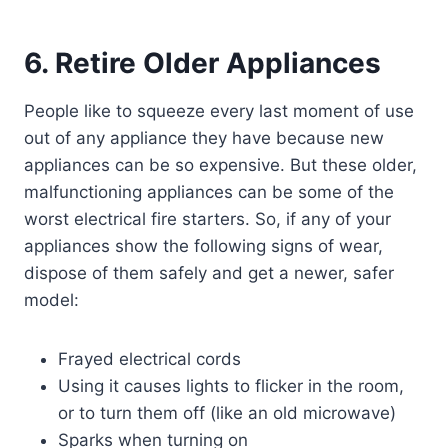
6. Retire Older Appliances
People like to squeeze every last moment of use
out of any appliance they have because new
appliances can be so expensive. But these older,
malfunctioning appliances can be some of the
worst electrical fire starters. So, if any of your
appliances show the following signs of wear,
dispose of them safely and get a newer, safer
model:
Frayed electrical cords
Using it causes lights to flicker in the room,
or to turn them off (like an old microwave)
Sparks when turning on