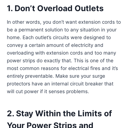
1. Don’t Overload Outlets
In other words, you don’t want extension cords to
be a permanent solution to any situation in your
home. Each outlet’s circuits were designed to
convey a certain amount of electricity and
overloading with extension cords and too many
power strips do exactly that. This is one of the
most common reasons for electrical fires and it’s
entirely preventable. Make sure your surge
protectors have an internal circuit breaker that
will cut power if it senses problems.
2. Stay Within the Limits of
Your Power Strips and