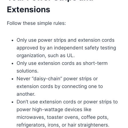
Extensions
Follow these simple rules:
Only use power strips and extension cords
approved by an independent safety testing
organization, such as UL.
Only use extension cords as short-term
solutions.
Never “daisy-chain” power strips or
extension cords by connecting one to
another.
Don’t use extension cords or power strips to
power high-wattage devices like
microwaves, toaster ovens, coffee pots,
refrigerators, irons, or hair straighteners.