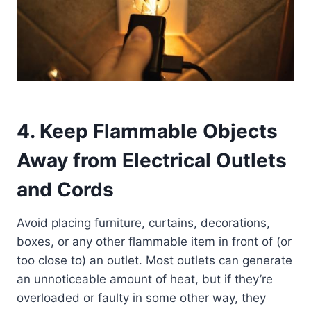
4. Keep Flammable Objects
Away from Electrical Outlets
and Cords
Avoid placing furniture, curtains, decorations,
boxes, or any other flammable item in front of (or
too close to) an outlet. Most outlets can generate
an unnoticeable amount of heat, but if they’re
overloaded or faulty in some other way, they