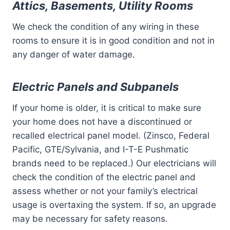
Attics, Basements, Utility Rooms
We check the condition of any wiring in these
rooms to ensure it is in good condition and not in
any danger of water damage.
Electric Panels and Subpanels
If your home is older, it is critical to make sure
your home does not have a discontinued or
recalled electrical panel model. (Zinsco, Federal
Pacific, GTE/Sylvania, and I-T-E Pushmatic
brands need to be replaced.) Our electricians will
check the condition of the electric panel and
assess whether or not your family’s electrical
usage is overtaxing the system. If so, an upgrade
may be necessary for safety reasons.