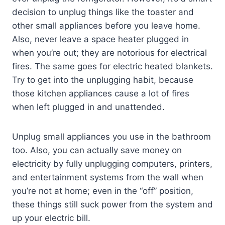
decision to unplug things like the toaster and
other small appliances before you leave home.
Also, never leave a space heater plugged in
when you’re out; they are notorious for electrical
fires. The same goes for electric heated blankets.
Try to get into the unplugging habit, because
those kitchen appliances cause a lot of fires
when left plugged in and unattended.
Unplug small appliances you use in the bathroom
too. Also, you can actually save money on
electricity by fully unplugging computers, printers,
and entertainment systems from the wall when
you’re not at home; even in the “off” position,
these things still suck power from the system and
up your electric bill.