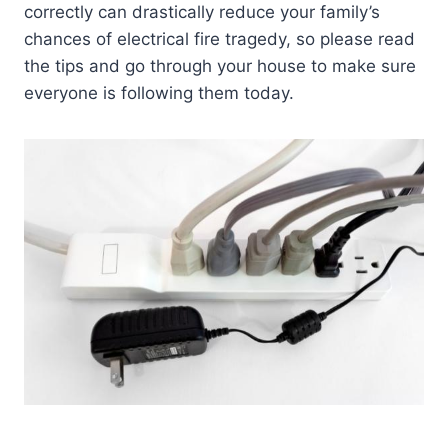
correctly can drastically reduce your family’s
chances of electrical fire tragedy, so please read
the tips and go through your house to make sure
everyone is following them today.