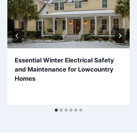
Essential Winter Electrical Safety
and Maintenance for Lowcountry
Homes