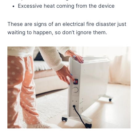
Excessive heat coming from the device
These are signs of an electrical fire disaster just
waiting to happen, so don’t ignore them.