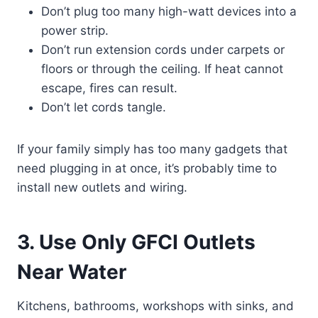
Don’t plug too many high-watt devices into a
power strip.
Don’t run extension cords under carpets or
floors or through the ceiling. If heat cannot
escape, fires can result.
Don’t let cords tangle.
If your family simply has too many gadgets that
need plugging in at once, it’s probably time to
install new outlets and wiring.
3. Use Only GFCI Outlets
Near Water
Kitchens, bathrooms, workshops with sinks, and