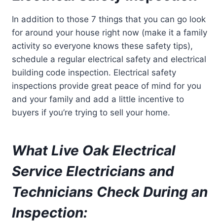
In addition to those 7 things that you can go look
for around your house right now (make it a family
activity so everyone knows these safety tips),
schedule a regular electrical safety and electrical
building code inspection. Electrical safety
inspections provide great peace of mind for you
and your family and add a little incentive to
buyers if you’re trying to sell your home.
What Live Oak Electrical
Service Electricians and
Technicians Check During an
Inspection: