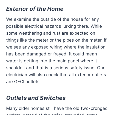
Exterior of the Home
We examine the outside of the house for any
possible electrical hazards lurking there. While
some weathering and rust are expected on
things like the meter or the pipes on the meter, if
we see any exposed wiring where the insulation
has been damaged or frayed, it could mean
water is getting into the main panel where it
shouldn’t and that is a serious safety issue. Our
electrician will also check that all exterior outlets
are GFCI outlets.
Outlets and Switches
Many older homes still have the old two-pronged