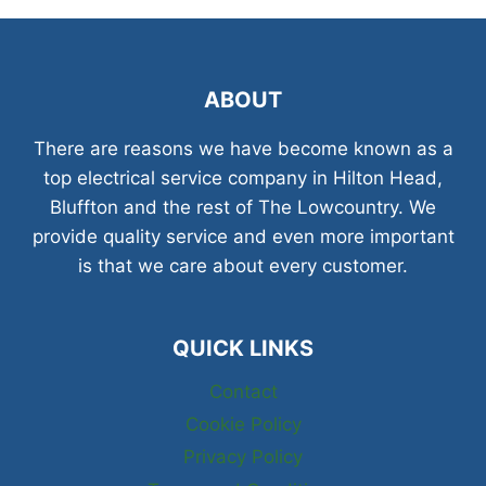
ABOUT
There are reasons we have become known as a
top electrical service company in Hilton Head,
Bluffton and the rest of The Lowcountry. We
provide quality service and even more important
is that we care about every customer.
QUICK LINKS
Contact
Cookie Policy
Privacy Policy