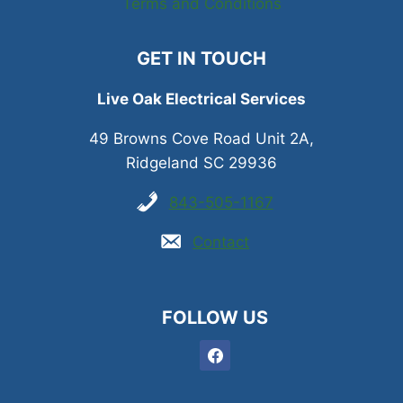
Terms and Conditions
GET IN TOUCH
Live Oak Electrical Services
49 Browns Cove Road Unit 2A,
Ridgeland SC 29936
843-505-1167
Contact
FOLLOW US