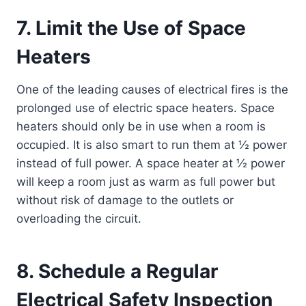
7. Limit the Use of Space
Heaters
One of the leading causes of electrical fires is the
prolonged use of electric space heaters. Space
heaters should only be in use when a room is
occupied. It is also smart to run them at ½ power
instead of full power. A space heater at ½ power
will keep a room just as warm as full power but
without risk of damage to the outlets or
overloading the circuit.
8. Schedule a Regular
Electrical Safety Inspection