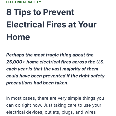
ELECTRICAL SAFETY
8 Tips to Prevent
Electrical Fires at Your
Home
Perhaps the most tragic thing about the
25,000+ home electrical fires across the U.S.
each year is that the vast majority of them
could have been prevented if the right safety
precautions had been taken.
In most cases, there are very simple things you
can do right now. Just taking care to use your
electrical devices, outlets, plugs, and wires