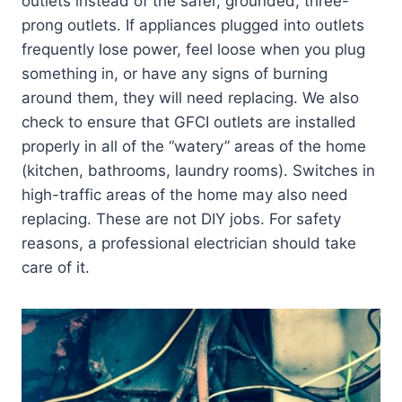
outlets instead of the safer, grounded, three-
prong outlets. If appliances plugged into outlets
frequently lose power, feel loose when you plug
something in, or have any signs of burning
around them, they will need replacing. We also
check to ensure that GFCI outlets are installed
properly in all of the “watery” areas of the home
(kitchen, bathrooms, laundry rooms). Switches in
high-traffic areas of the home may also need
replacing. These are not DIY jobs. For safety
reasons, a professional electrician should take
care of it.