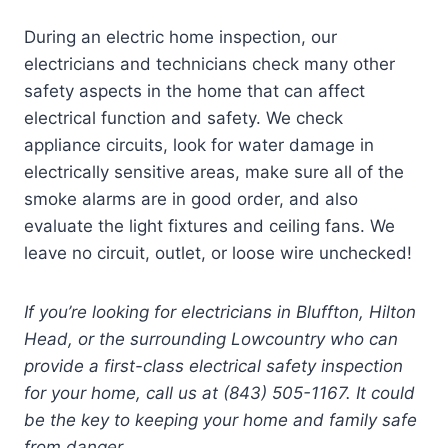
During an electric home inspection, our
electricians and technicians check many other
safety aspects in the home that can affect
electrical function and safety. We check
appliance circuits, look for water damage in
electrically sensitive areas, make sure all of the
smoke alarms are in good order, and also
evaluate the light fixtures and ceiling fans. We
leave no circuit, outlet, or loose wire unchecked!
If you’re looking for electricians in Bluffton, Hilton
Head, or the surrounding Lowcountry who can
provide a first-class electrical safety inspection
for your home, call us at (843) 505-1167. It could
be the key to keeping your home and family safe
from danger.