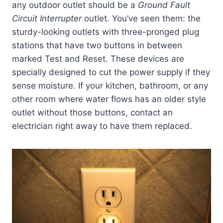
any outdoor outlet should be a
Ground Fault
Circuit Interrupter
outlet. You’ve seen them: the
sturdy-looking outlets with three-pronged plug
stations that have two buttons in between
marked Test and Reset. These devices are
specially designed to cut the power supply if they
sense moisture. If your kitchen, bathroom, or any
other room where water flows has an older style
outlet without those buttons, contact an
electrician right away to have them replaced.