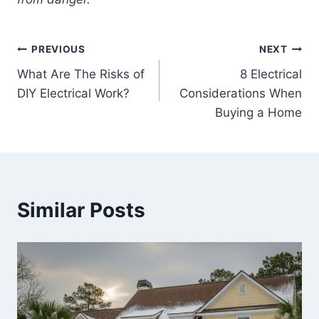
Post
PREVIOUS
NEXT
What Are The Risks of
8 Electrical
navigation
DIY Electrical Work?
Considerations When
Buying a Home
Similar Posts