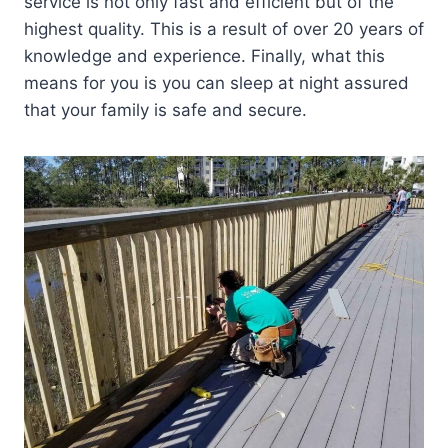
service is not only fast and efficient but of the
highest quality. This is a result of over 20 years of
knowledge and experience. Finally, what this
means for you is you can sleep at night assured
that your family is safe and secure.