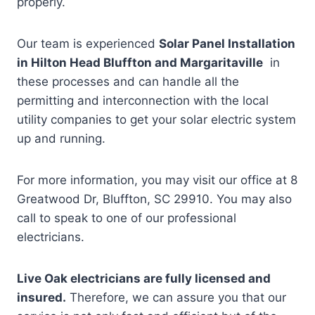
properly.
Our team is experienced
Solar Panel Installation
in Hilton Head Bluffton and Margaritaville
in
these processes and can handle all the
permitting and interconnection with the local
utility companies to get your solar electric system
up and running.
For more information, you may visit our office at 8
Greatwood Dr, Bluffton, SC 29910. You may also
call to speak to one of our professional
electricians.
Live Oak electricians are fully licensed and
insured.
Therefore, we can assure you that our