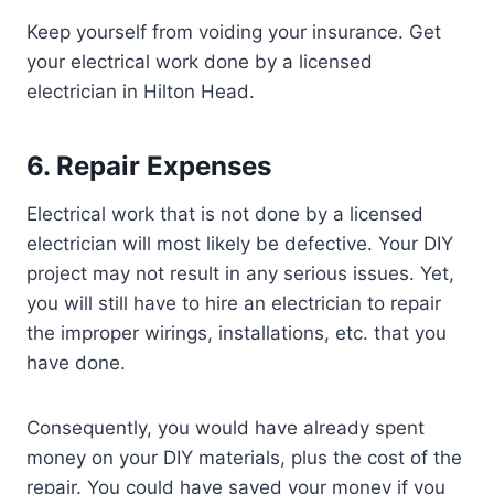
Keep yourself from voiding your insurance. Get
your electrical work done by a licensed
electrician in Hilton Head.
6. Repair Expenses
Electrical work that is not done by a licensed
electrician will most likely be defective. Your DIY
project may not result in any serious issues. Yet,
you will still have to hire an electrician to repair
the improper wirings, installations, etc. that you
have done.
Consequently, you would have already spent
money on your DIY materials, plus the cost of the
repair. You could have saved your money if you