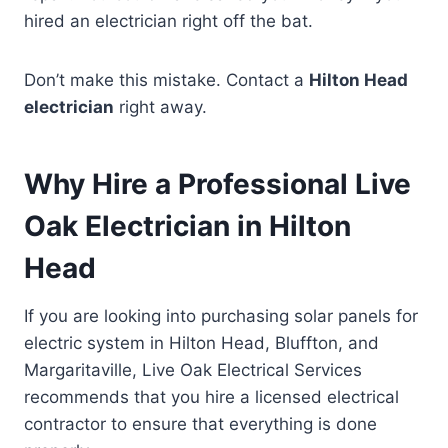
hired an electrician right off the bat.
Don’t make this mistake. Contact a
Hilton Head
electrician
right away.
Why Hire a Professional Live
Oak Electrician in Hilton
Head
If you are looking into purchasing solar panels for
electric system in Hilton Head, Bluffton, and
Margaritaville, Live Oak Electrical Services
recommends that you hire a licensed electrical
contractor to ensure that everything is done