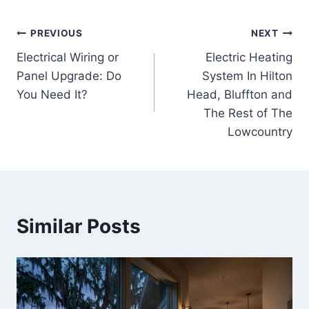
Post
PREVIOUS
NEXT
Electrical Wiring or
Electric Heating
navigation
Panel Upgrade: Do
System In Hilton
You Need It?
Head, Bluffton and
The Rest of The
Lowcountry
Similar Posts