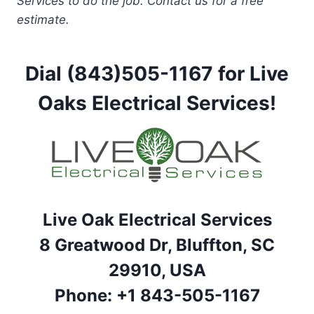
Services to do the job. Contact us for a free
estimate.
Dial (843)505-1167 for Live
Oaks Electrical Services!
Live Oak Electrical Services
8 Greatwood Dr, Bluffton, SC
29910, USA
Phone: +1 843-505-1167