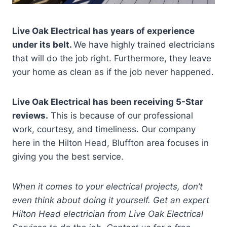
Live Oak Electrical has years of experience
under its belt.
We have highly trained electricians
that will do the job right. Furthermore, they leave
your home as clean as if the job never happened.
Live Oak Electrical has been receiving 5-Star
reviews.
This is because of our professional
work, courtesy, and timeliness. Our company
here in the Hilton Head, Bluffton area focuses in
giving you the best service.
When it comes to your electrical projects, don’t
even think about doing it yourself. Get an expert
Hilton Head electrician from Live Oak Electrical