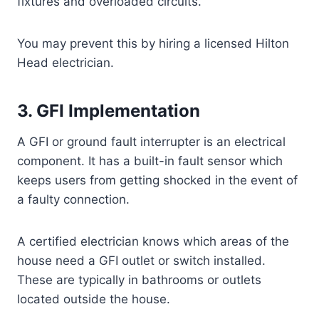
fixtures and overloaded circuits.
You may prevent this by hiring a licensed Hilton
Head electrician.
3. GFI Implementation
A GFI or ground fault interrupter is an electrical
component. It has a built-in fault sensor which
keeps users from getting shocked in the event of
a faulty connection.
A certified electrician knows which areas of the
house need a GFI outlet or switch installed.
These are typically in bathrooms or outlets
located outside the house.