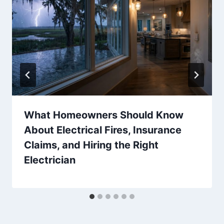
What Homeowners Should Know
About Electrical Fires, Insurance
Claims, and Hiring the Right
Electrician