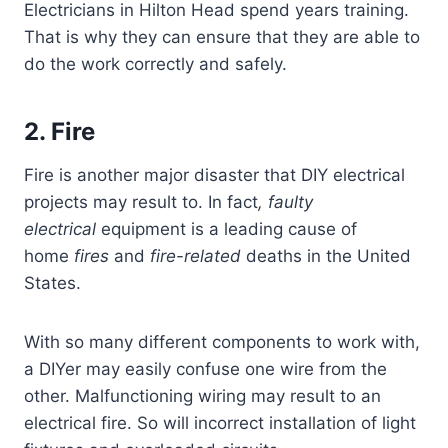
Electricians in Hilton Head spend years training.
That is why they can ensure that they are able to
do the work correctly and safely.
2. Fire
Fire is another major disaster that DIY electrical
projects may result to. In fact
, faulty
electrical
equipment is a leading cause of
home
fires
and
fire-related
deaths in the United
States.
With so many different components to work with,
a DIYer may easily confuse one wire from the
other. Malfunctioning wiring may result to an
electrical fire. So will incorrect installation of light