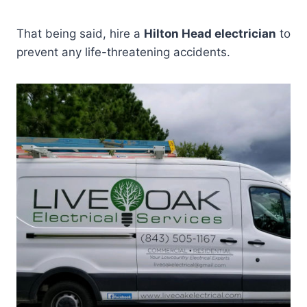
That being said, hire a
Hilton Head electrician
to
prevent any life-threatening accidents.