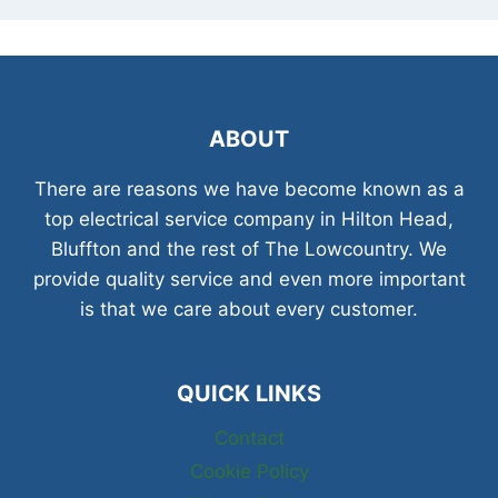
ABOUT
There are reasons we have become known as a
top electrical service company in Hilton Head,
Bluffton and the rest of The Lowcountry. We
provide quality service and even more important
is that we care about every customer.
QUICK LINKS
Contact
Cookie Policy