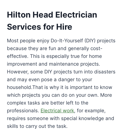
Hilton Head Electrician
Services for Hire
Most people enjoy Do-It-Yourself (DIY) projects
because they are fun and generally cost-
effective. This is especially true for home
improvement and maintenance projects.
However, some DIY projects turn into disasters
and may even pose a danger to your
household.That is why it is important to know
which projects you can do on your own. More
complex tasks are better left to the
professionals.
Electrical work
, for example,
requires someone with special knowledge and
skills to carry out the task.