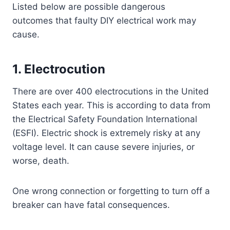
Listed below are possible dangerous
outcomes that faulty DIY electrical work may
cause.
1. Electrocution
There are over 400 electrocutions in the United
States each year. This is according to data from
the Electrical Safety Foundation International
(ESFI). Electric shock is extremely risky at any
voltage level. It can cause severe injuries, or
worse, death.
One wrong connection or forgetting to turn off a
breaker can have fatal consequences.