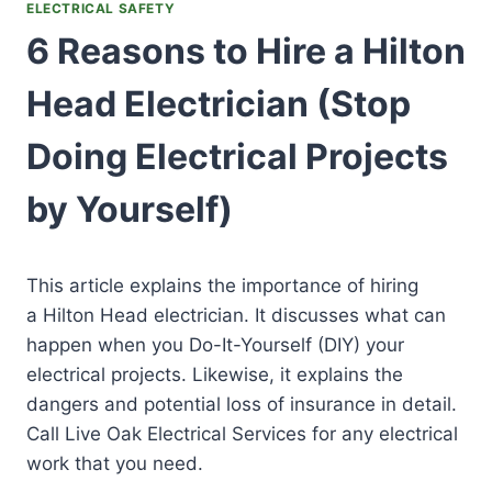
ELECTRICAL SAFETY
6 Reasons to Hire a Hilton
Head Electrician (Stop
Doing Electrical Projects
by Yourself)
This article explains the importance of hiring
a Hilton Head electrician. It discusses what can
happen when you Do-It-Yourself (DIY) your
electrical projects. Likewise, it explains the
dangers and potential loss of insurance in detail.
Call Live Oak Electrical Services for any electrical
work that you need.