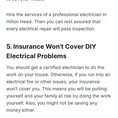
Hire the services of a professional electrician in
Hilton Head. Then you can rest assured that
every electrical repair will pass inspection.
5. Insurance Won’t Cover DIY
Electrical Problems
You should get a certified electrician to do the
work on your house. Otherwise, if you run into an
electrical fire or other issues, your insurance
won’t cover you. This means you will be putting
yourself and your family at risk by doing the work
yourself. Also, you might not be saving any
money either.