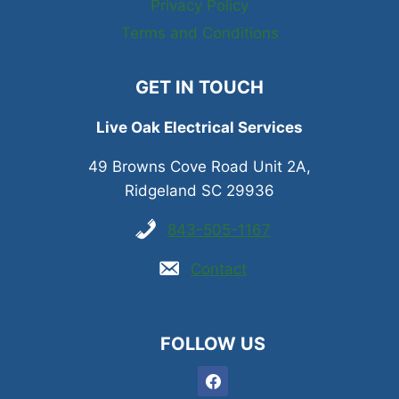
Privacy Policy
Terms and Conditions
GET IN TOUCH
Live Oak Electrical Services
49 Browns Cove Road Unit 2A,
Ridgeland SC 29936
843-505-1167
Contact
FOLLOW US