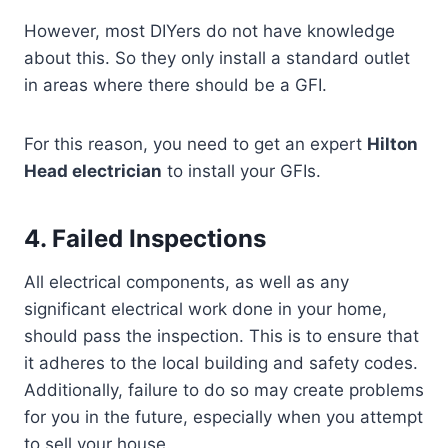
However, most DIYers do not have knowledge
about this. So they only install a standard outlet
in areas where there should be a GFI.
For this reason, you need to get an expert
Hilton
Head electrician
to install your GFIs.
4. Failed Inspections
All electrical components, as well as any
significant electrical work done in your home,
should pass the inspection. This is to ensure that
it adheres to the local building and safety codes.
Additionally, failure to do so may create problems
for you in the future, especially when you attempt
to sell your house.