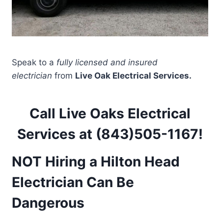
Speak to a
fully licensed and insured
electrician
from
Live Oak Electrical Services.
Call Live Oaks Electrical
Services at (843)505-1167!
NOT Hiring a Hilton Head
Electrician Can Be
Dangerous